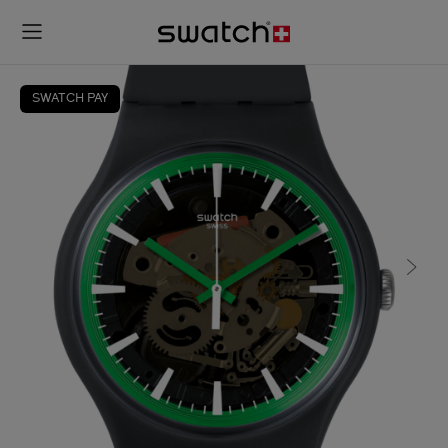
SWATCH PAY