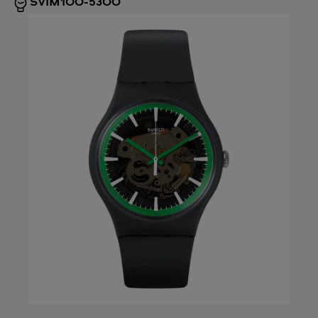
SVIM100-5300