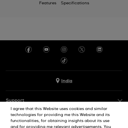
Features
Specifications
India
Support
I agree that this Website uses cookies and similar
FAQ
technologies for providing me this Website and its
Company Info
functionalities, for obtaining insights about its use
and for providing me relevant advertisements. You