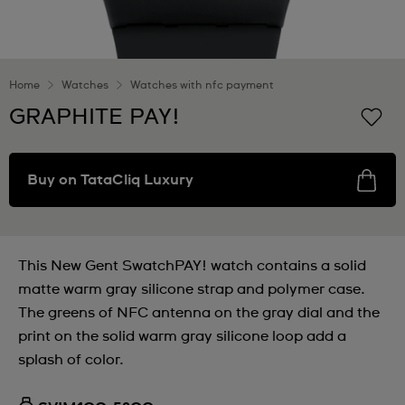
Home
Watches
Watches with nfc payment
GRAPHITE PAY!
Buy on TataCliq Luxury
This New Gent SwatchPAY! watch contains a solid
matte warm gray silicone strap and polymer case.
The greens of NFC antenna on the gray dial and the
print on the solid warm gray silicone loop add a
splash of color.