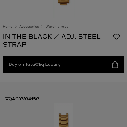
Home
Accessories
Watch straps
IN THE BLACK / ADJ. STEEL
STRAP
Buy on TataCliq Luxury
ACYVG415G