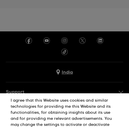
India
Support
I agree that this Website uses cookies and similar
FAQ
technologies for providing me this Website and its
Company Info
functionalities, for obtaining insights about its use
and for providing me relevant advertisements. You
Press
may change the settings to activate or deactivate