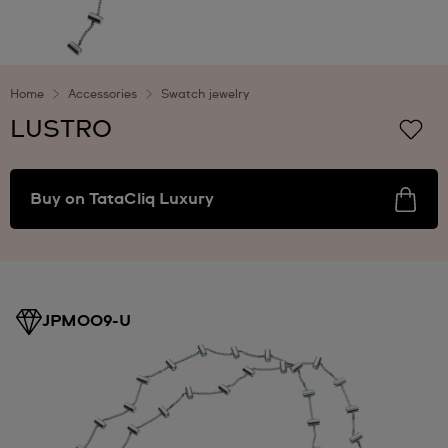
Home
Accessories
Swatch jewelry
LUSTRO
Buy on TataCliq Luxury
JPM009-U