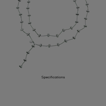
Specifications