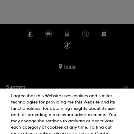
India
Support
I agree that this Website uses cookies and similar
FAQ
technologies for providing me this Website and its
Company Info
functionalities, for obtaining insights about its use
and for providing me relevant advertisements. You
Press
may change the settings to activate or deactivate
Jobs
each category of cookies at any time. To find out
Privacy Policy
Cookie Notice
more about cookies, please also see our
Cookie