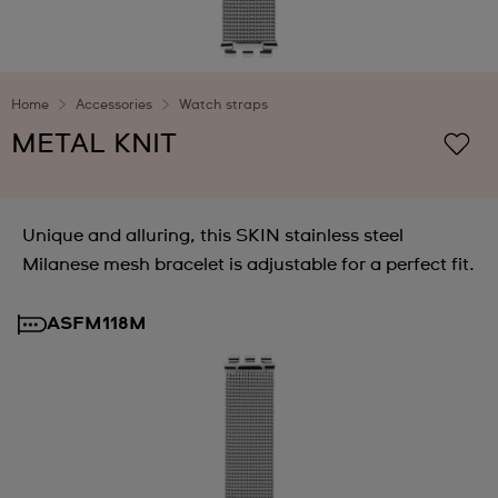
Home
Accessories
Watch straps
METAL KNIT
Unique and alluring, this SKIN stainless steel
Milanese mesh bracelet is adjustable for a perfect fit.
ASFM118M