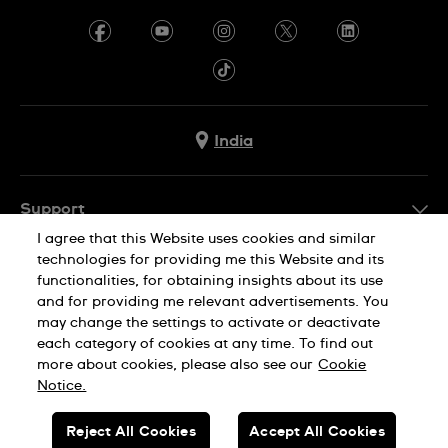
India
Support
I agree that this Website uses cookies and similar
FAQ
technologies for providing me this Website and its
Company Info
functionalities, for obtaining insights about its use
and for providing me relevant advertisements. You
Press
may change the settings to activate or deactivate
Jobs
each category of cookies at any time. To find out
Privacy Policy
Cookie Notice
more about cookies, please also see our
Cookie
Sitemap
Notice.
SWISS MADE
Reject All Cookies
Accept All Cookies