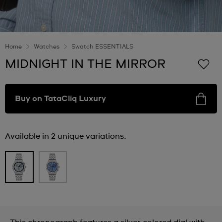
Home
Watches
Swatch ESSENTIALS
MIDNIGHT IN THE MIRROR
Buy on TataCliq Luxury
Available in 2 unique variations.