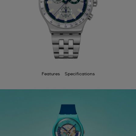
Features
Specifications