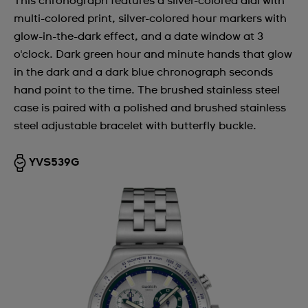
This chronograph features a silver-colored dial with
multi-colored print, silver-colored hour markers with
glow-in-the-dark effect, and a date window at 3
o'clock. Dark green hour and minute hands that glow
in the dark and a dark blue chronograph seconds
hand point to the time. The brushed stainless steel
case is paired with a polished and brushed stainless
steel adjustable bracelet with butterfly buckle.
YVS539G