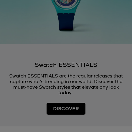
Swatch ESSENTIALS
Swatch ESSENTIALS are the regular releases that
capture what’s trending in our world. Discover the
must‑have Swatch styles that elevate any look
today.
DISCOVER