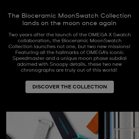
The Bioceramic MoonSwatch Collection
lands on the moon once again
Two years after the launch of the OMEGA X Swatch
collaboration, the Bioceramic MoonSwatch
Collection launches not one, but two new missions!
Featuring all the hallmarks of OMEGA's iconic
Speedmaster and a unique moon phase subdial
adorned with Snoopy details, these two new
chronographs are truly out of this world!
DISCOVER THE COLLECTION