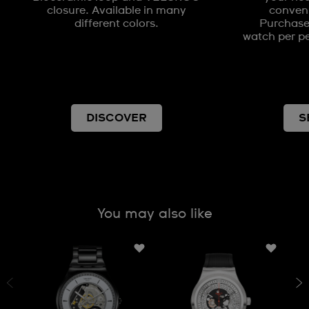
closure. Available in many
conveni
different colors.
Purchases
watch per pe
DISCOVER
S
You may also like