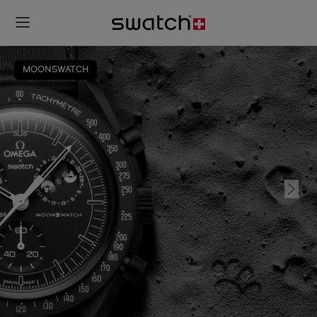
MOONSWATCH