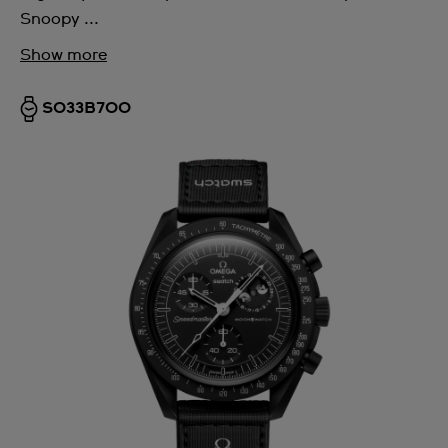
Snoopy ...
Show more
SO33B700