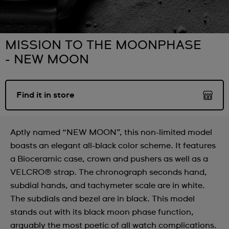
MISSION TO THE MOONPHASE
- NEW MOON
Find it in store
Aptly named “NEW MOON”, this non-limited model
boasts an elegant all-black color scheme. It features
a Bioceramic case, crown and pushers as well as a
VELCRO® strap. The chronograph seconds hand,
subdial hands, and tachymeter scale are in white.
The subdials and bezel are in black. This model
stands out with its black moon phase function,
arguably the most poetic of all watch complications.