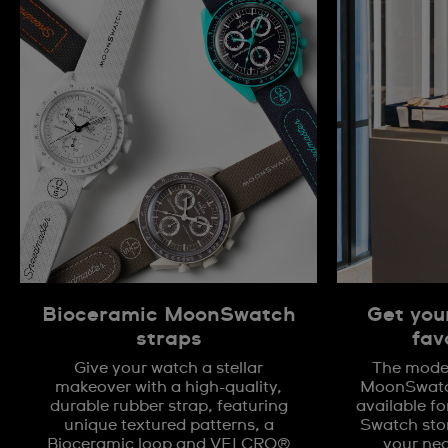
Bioceramic MoonSwatch
Get you
straps
fav
Give your watch a stellar
The model
makeover with a high-quality,
MoonSwatch
durable rubber strap, featuring
available fo
unique textured patterns, a
Swatch stor
Bioceramic loop and VELCRO®
your nea