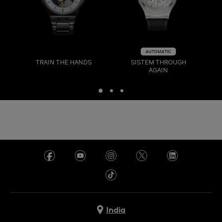
AUTOMATIC
TRAIN THE HANDS
SISTEM THROUGH
AGAIN
India