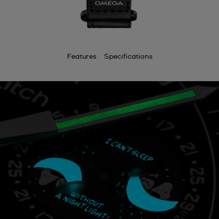
Features
Specifications