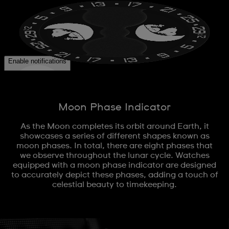
Moon Phase Indicator
As the Moon completes its orbit around Earth, it
showcases a series of different shapes known as
moon phases. In total, there are eight phases that
we observe throughout the lunar cycle. Watches
equipped with a moon phase indicator are designed
to accurately depict these phases, adding a touch of
celestial beauty to timekeeping.