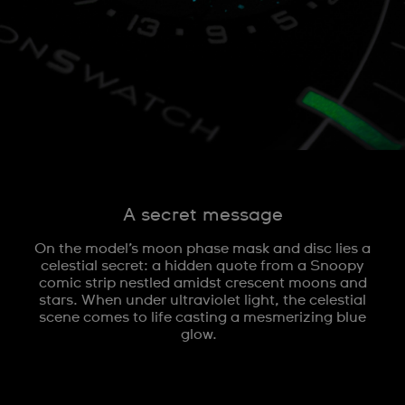
A secret message
On the model’s moon phase mask and disc lies a
celestial secret: a hidden quote from a Snoopy
comic strip nestled amidst crescent moons and
stars. When under ultraviolet light, the celestial
scene comes to life casting a mesmerizing blue
glow.