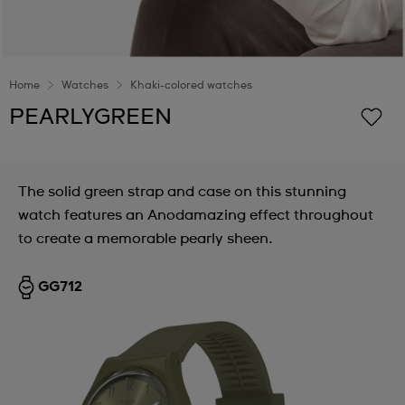
Home
Watches
Khaki-colored watches
PEARLYGREEN
The solid green strap and case on this stunning
watch features an Anodamazing effect throughout
to create a memorable pearly sheen.
GG712