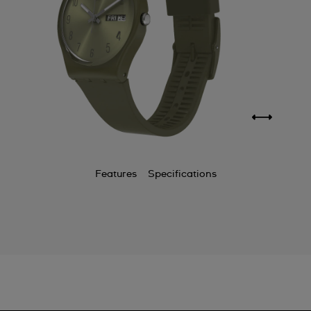
Features
Specifications