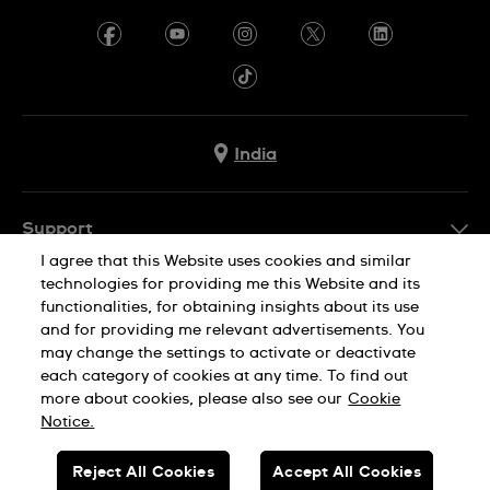
India
Support
I agree that this Website uses cookies and similar
FAQ
technologies for providing me this Website and its
Company Info
functionalities, for obtaining insights about its use
and for providing me relevant advertisements. You
Press
may change the settings to activate or deactivate
Jobs
each category of cookies at any time. To find out
Privacy Policy
Cookie Notice
more about cookies, please also see our
Cookie
Sitemap
Notice.
SWISS MADE
Reject All Cookies
Accept All Cookies