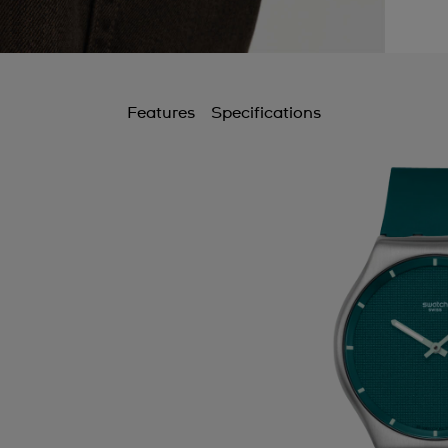
Features
Specifications