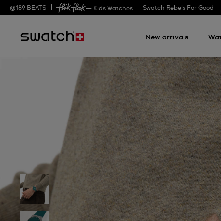
@
189
BEATS
Swatch Rebels For Good
— Kids Watches
New arrivals
Wat