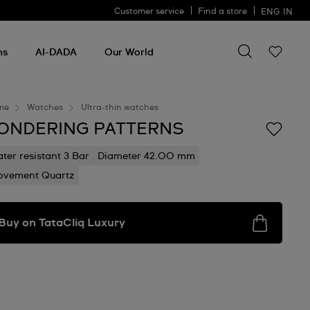
Customer service
Find a store
ENG
IN
Search for so
Search
for
ms
AI-DADA
Our World
something
me
Watches
Ultra-thin watches
ONDERING PATTERNS
ter resistant 3 Bar
Diameter 42.00 mm
vement Quartz
Buy on TataCliq Luxury