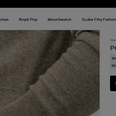
ches
Royal Pop
MoonSwatch
Scuba Fifty Fatho
Ho
P
Wa
Mo