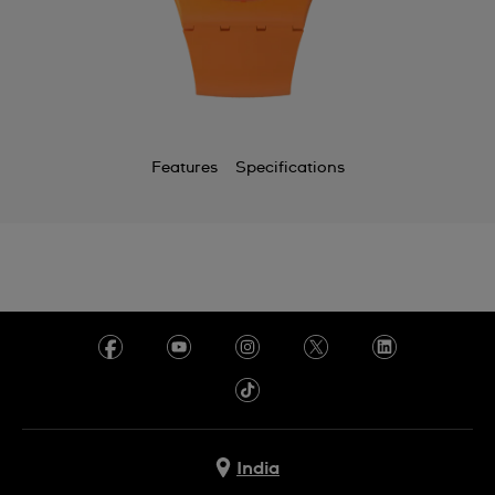
Features
Specifications
India