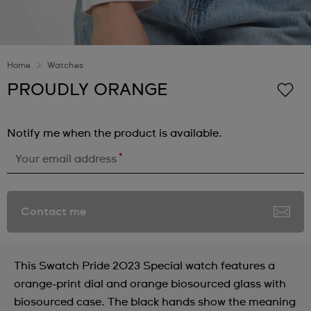
Home
Watches
PROUDLY ORANGE
Notify me when the product is available.
*
Your email address
Contact me
This Swatch Pride 2023 Special watch features a
orange-print dial and orange biosourced glass with
biosourced case. The black hands show the meaning