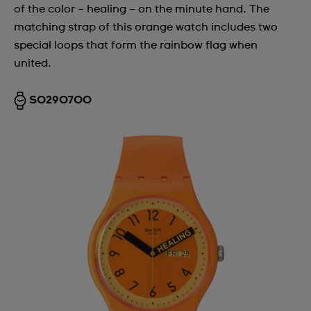
of the color – healing – on the minute hand. The
matching strap of this orange watch includes two
special loops that form the rainbow flag when
united.
SO29O700