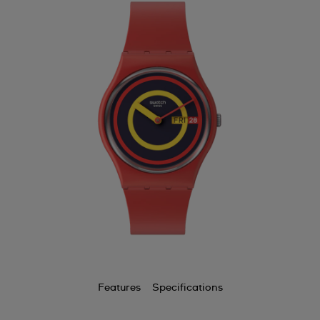
Features
Specifications