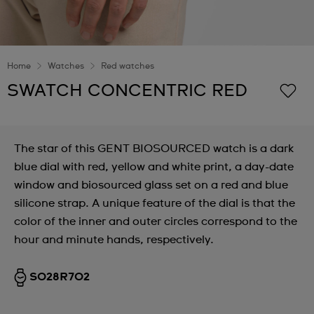
Home
Watches
Red watches
SWATCH CONCENTRIC RED
The star of this GENT BIOSOURCED watch is a dark
blue dial with red, yellow and white print, a day-date
window and biosourced glass set on a red and blue
silicone strap. A unique feature of the dial is that the
color of the inner and outer circles correspond to the
hour and minute hands, respectively.
SO28R702