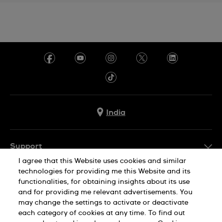
India
Support
I agree that this Website uses cookies and similar
FAQ
technologies for providing me this Website and its
Company Info
functionalities, for obtaining insights about its use
and for providing me relevant advertisements. You
Press
may change the settings to activate or deactivate
Jobs
each category of cookies at any time. To find out
Privacy Policy
Cookie Notice