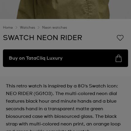
Home
Watches
Neon watches
SWATCH NEON RIDER
Buy on TataCliq Luxury
This retro watch is inspired by a 80's Swatch icon:
NEO RIDER (GG103). The multi-colored neon dial
features black hour and minute hands and a blue
seconds hand in a transparent matte green
biosourced case with biosourced glass. The black
strap with multi-colored neon print, an orange loop