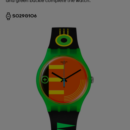
and green buckle complete the watch.
SO29G106