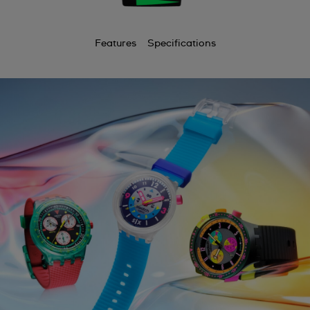
Features
Specifications