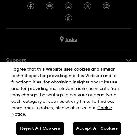
India
Support
I agree that this Website uses cookies and similar
FAQ
technologies for providing me this Website and its
Company Info
functionalities, for obtaining insights about its use
and for providing me relevant advertisements. You
Press
may change the settings to activate or deactivate
Jobs
each category of cookies at any time. To find out
Privacy Policy
Cookie Notice
more about cookies, please also see our
Cookie
Sitemap
Notice.
SWISS MADE
Reject All Cookies
Accept All Cookies