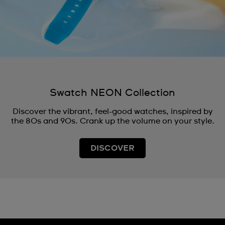
Swatch NEON Collection
Discover the vibrant, feel-good watches, inspired by
the 80s and 90s. Crank up the volume on your style.
DISCOVER