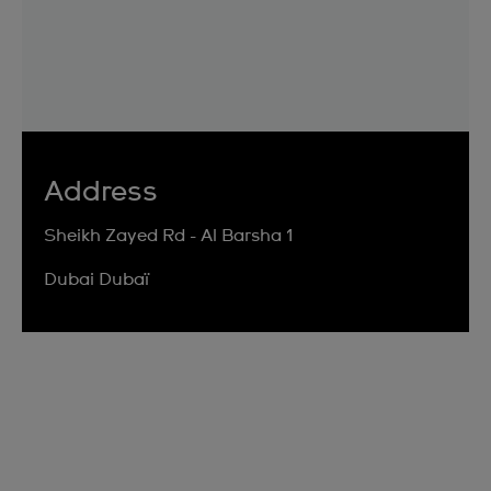
Address
Sheikh Zayed Rd - Al Barsha 1
Dubai Dubaï