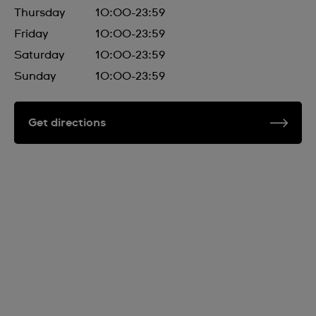
Thursday
10:00-23:59
Friday
10:00-23:59
Saturday
10:00-23:59
Sunday
10:00-23:59
Get directions