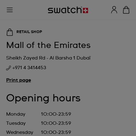
RETAIL SHOP
Mall of the Emirates
Sheikh Zayed Rd - Al Barsha 1 Dubaï
+971 4 3414453
Print page
Opening hours
Monday
10:00-23:59
Tuesday
10:00-23:59
Wednesday
10:00-23:59