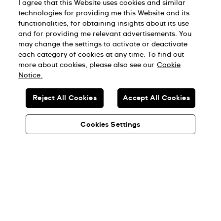
I agree that this Website uses cookies and similar
technologies for providing me this Website and its
functionalities, for obtaining insights about its use
and for providing me relevant advertisements. You
may change the settings to activate or deactivate
each category of cookies at any time. To find out
more about cookies, please also see our
Cookie
Notice.
Reject All Cookies
Accept All Cookies
Cookies Settings