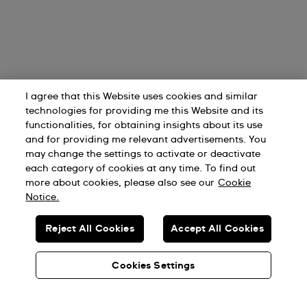
I agree that this Website uses cookies and similar
technologies for providing me this Website and its
functionalities, for obtaining insights about its use
and for providing me relevant advertisements. You
may change the settings to activate or deactivate
each category of cookies at any time. To find out
more about cookies, please also see our
Cookie
Notice.
Reject All Cookies
Accept All Cookies
Cookies Settings