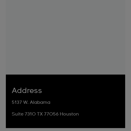
Address
5137 W. Alabama
Suite 7310 TX 77056 Houston