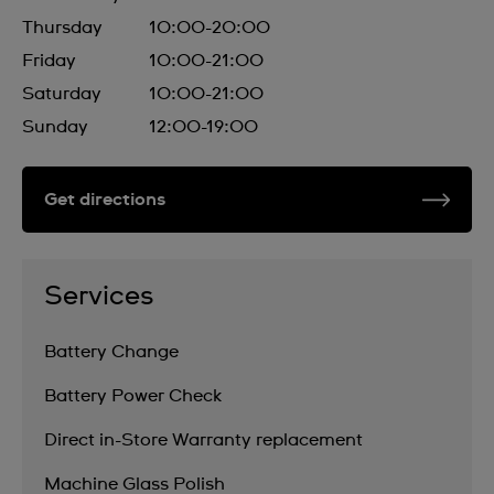
Thursday
10:00-20:00
Friday
10:00-21:00
Saturday
10:00-21:00
Sunday
12:00-19:00
Get directions
Services
Battery Change
Battery Power Check
Direct in-Store Warranty replacement
Machine Glass Polish