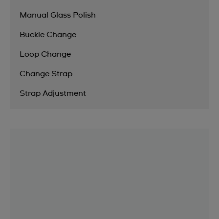
Manual Glass Polish
Buckle Change
Loop Change
Change Strap
Strap Adjustment