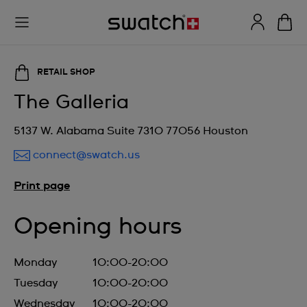
RETAIL SHOP
The Galleria
5137 W. Alabama Suite 7310 77056 Houston
connect@swatch.us
Print page
Opening hours
Monday
10:00-20:00
Tuesday
10:00-20:00
Wednesday
10:00-20:00