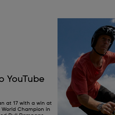
to YouTube
n at 17 with a win at
B World Champion in