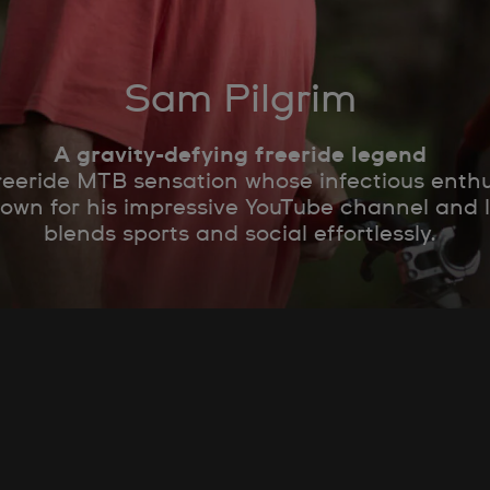
Sam Pilgrim
A gravity-defying freeride legend
freeride MTB sensation whose infectious enthu
nown for his impressive YouTube channel and
blends sports and social effortlessly.