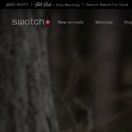
@
852
BEATS
Swatch Rebels For Good
— Kids Watches
New arrivals
Watches
Roy