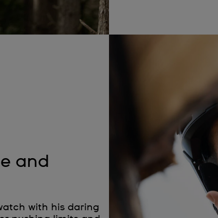
de and
atch with his daring