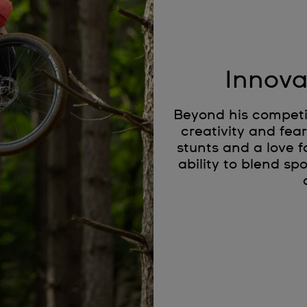
Innova
Beyond his competit
creativity and fea
stunts and a love f
ability to blend s