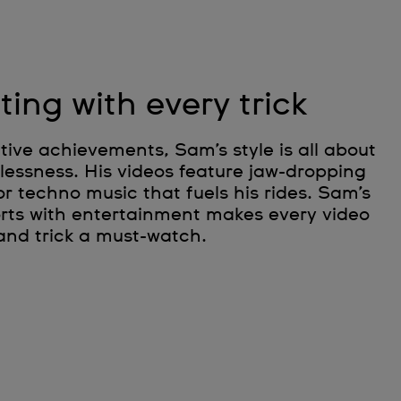
ting with every trick
ive achievements, Sam’s style is all about
rlessness. His videos feature jaw-dropping
or techno music that fuels his rides. Sam’s
ports with entertainment makes every video
and trick a must-watch.