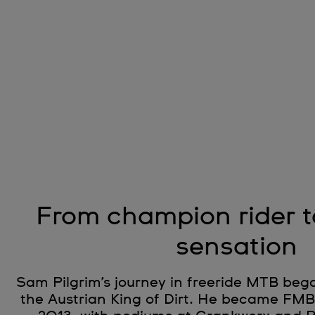
From champion rider 
sensation
Sam Pilgrim’s journey in freeride MTB bega
the Austrian King of Dirt. He became FM