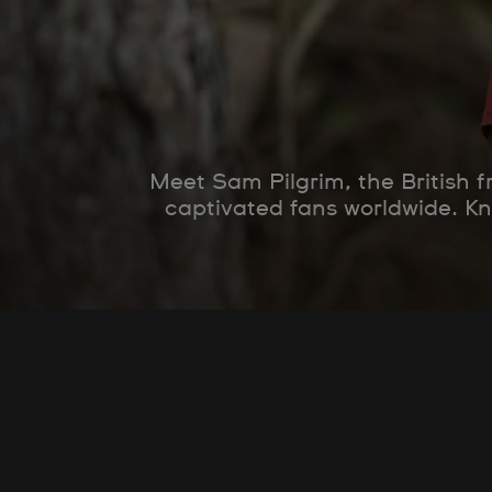
Meet Sam Pilgrim, the British 
captivated fans worldwide. K