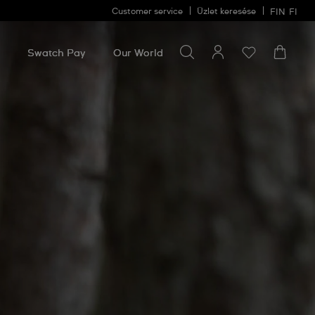
Customer service
Üzlet keresése
FIN
FI
Search for something
Search
for
Swatch Pay
Our World
something