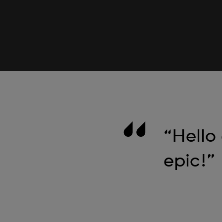
“Hello
epic!”