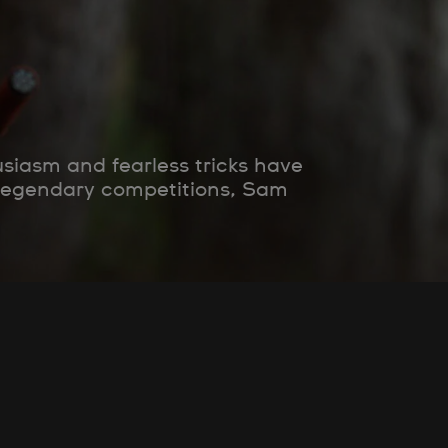
siasm and fearless tricks have
 legendary competitions, Sam