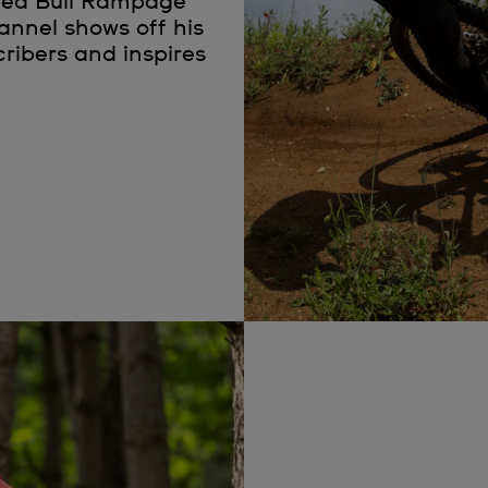
Red Bull Rampage
hannel shows off his
cribers and inspires