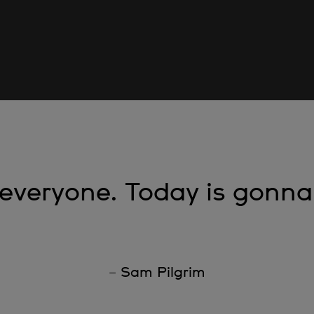
 everyone. Today is gonna
– Sam Pilgrim