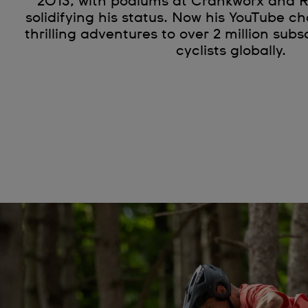
2013, with podiums at Crankworx and 
solidifying his status. Now his YouTube c
thrilling adventures to over 2 million subs
cyclists globally.