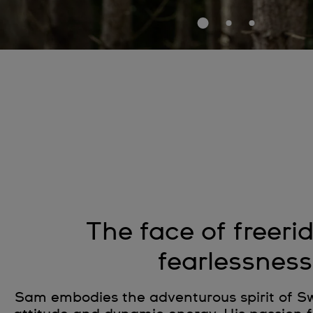
The face of freeri
fearlessness
Sam embodies the adventurous spirit of Sw