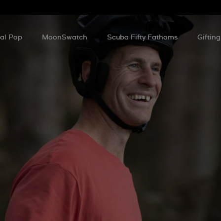
al Pop
MoonSwatch
Scuba Fifty Fathoms
Gifting