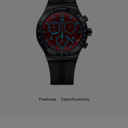
Features
Specifications