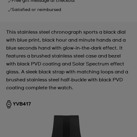
Free gift message at checkout
Satisfied or reimbursed
This stainless steel chronograph sports a black dial
with blue print, black hour and minute hands and a
blue seconds hand with glow-in-the-dark effect. It
features a brushed stainless steel case and bezel
with black PVD coating and Solar Spectrum effect
glass. A sleek black strap with matching loops and a
brushed stainless steel half-buckle with black PVD
coating complete the watch.
YVB417