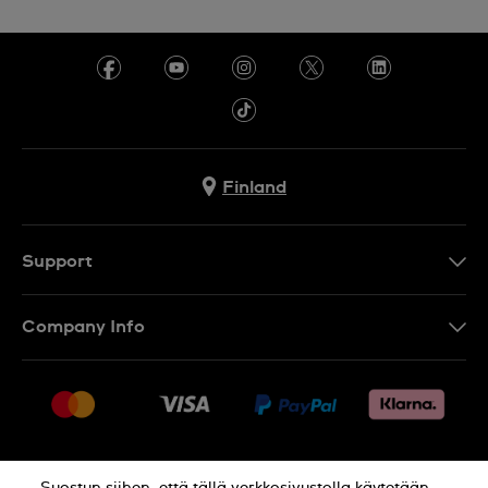
Finland
Support
Ota Yhteyttä
Company Info
UKK
Press
Toimitus
Jobs
Palautukset
Sitemap
Myyntiehdot