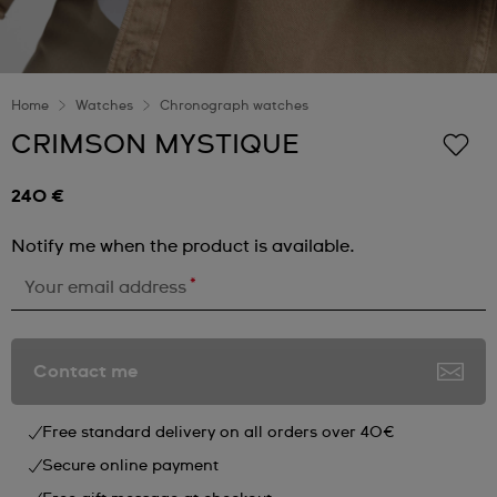
Home
Watches
Chronograph watches
CRIMSON MYSTIQUE
240 €
Notify me when the product is available.
*
Your email address
Contact me
Free standard delivery on all orders over 40€
Secure online payment