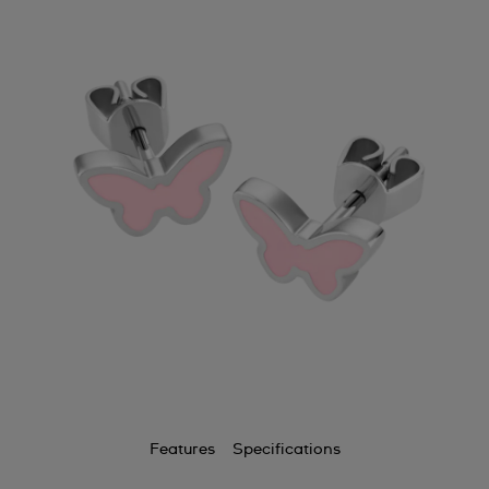
Features
Specifications