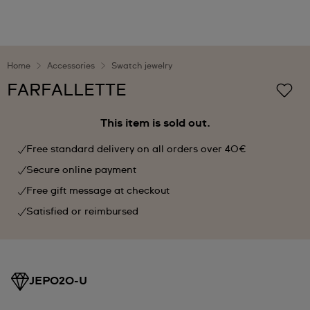
Home
Accessories
Swatch jewelry
FARFALLETTE
This item is sold out.
Free standard delivery on all orders over 40€
Secure online payment
Free gift message at checkout
Satisfied or reimbursed
JEP020-U