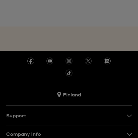
Finland
Support
Ota Yhteyttä
Company Info