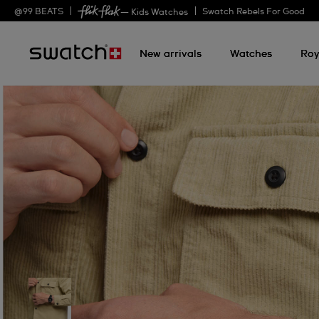
@
99
BEATS
Swatch Rebels For Good
— Kids Watches
New arrivals
Watches
Roy