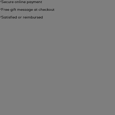
Secure online payment
Free gift message at checkout
Satisfied or reimbursed