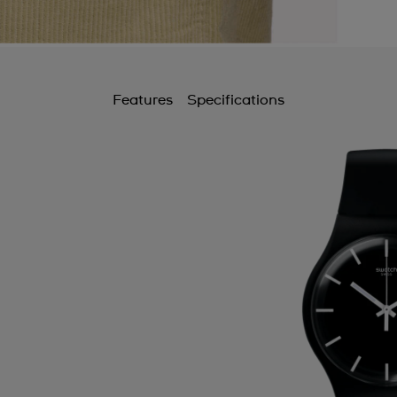
Features
Specifications