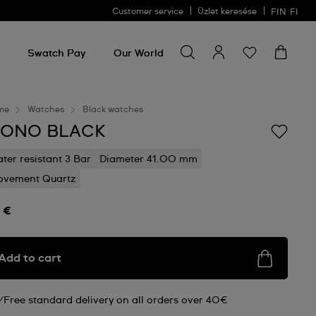
Customer service
Üzlet keresése
FIN
FI
Search for something
Search
for
Swatch Pay
Our World
something
me
Watches
Black watches
ONO BLACK
ter resistant 3 Bar
Diameter 41.00 mm
vement Quartz
 €
Add to cart
Free standard delivery on all orders over 40€