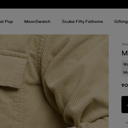
al Pop
MoonSwatch
Scuba Fifty Fathoms
Gifting
Ho
M
Wa
Mo
90