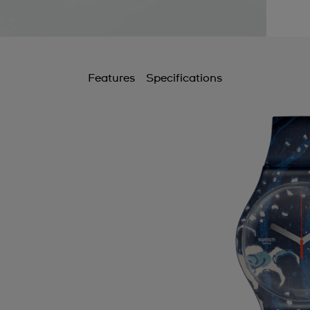
Features
Specifications