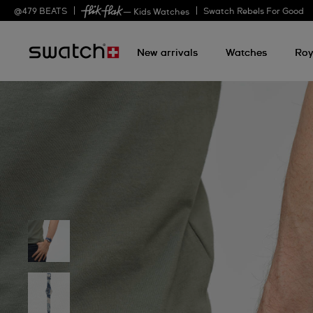
@
479
BEATS
Swatch Rebels For Good
— Kids Watches
New arrivals
Watches
Roy