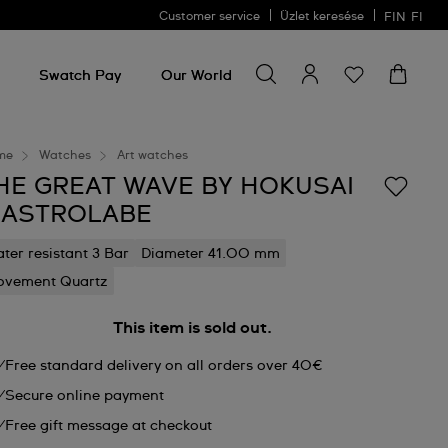
Customer service
Üzlet keresése
FIN
FI
Search for something
Search
for
Swatch Pay
Our World
something
me
Watches
Art watches
HE GREAT WAVE BY HOKUSAI
 ASTROLABE
ter resistant 3 Bar
Diameter 41.00 mm
vement Quartz
This item is sold out.
Free standard delivery on all orders over 40€
Secure online payment
Free gift message at checkout