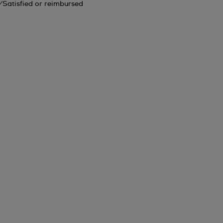
Satisfied or reimbursed