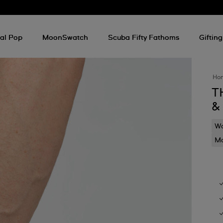
al Pop
MoonSwatch
Scuba Fifty Fathoms
Gifting
Ho
T
&
Wa
Mo