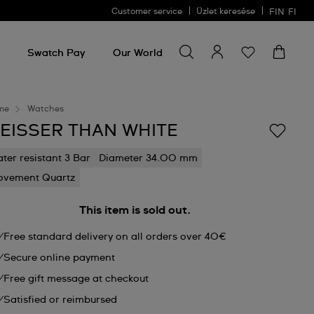
Customer service
Üzlet keresése
FIN
FI
Search for something
Search
for
Swatch Pay
Our World
something
me
Watches
EISSER THAN WHITE
ter resistant 3 Bar
Diameter 34.00 mm
vement Quartz
This item is sold out.
Free standard delivery on all orders over 40€
Secure online payment
Free gift message at checkout
Satisfied or reimbursed