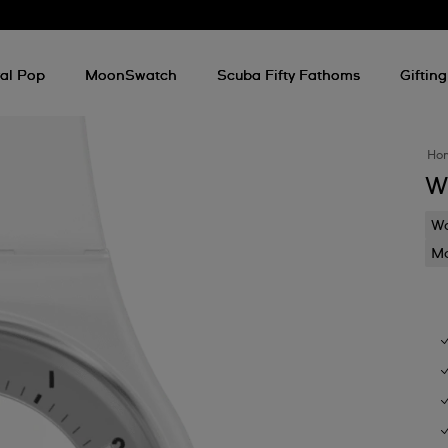
al Pop
MoonSwatch
Scuba Fifty Fathoms
Gifting
Ho
W
Wa
Mo