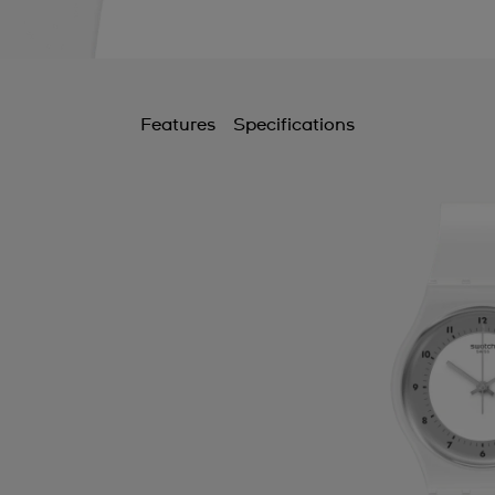
Features
Specifications