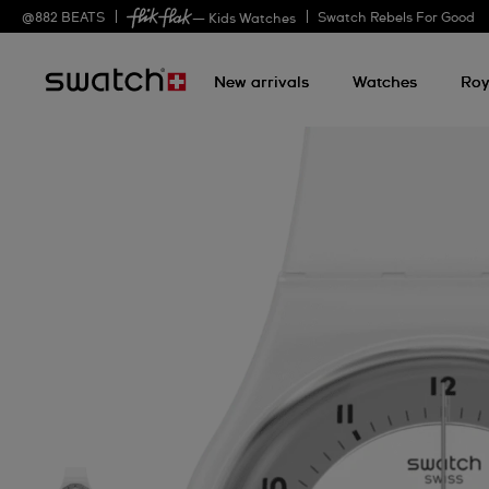
@
882
BEATS
Swatch Rebels For Good
— Kids Watches
New arrivals
Watches
Roy