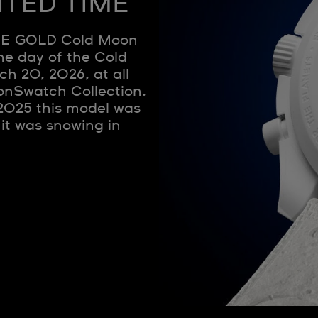
ITED TIME
E GOLD Cold Moon
he day of the Cold
ch 20, 2026, at all
onSwatch Collection.
 2025 this model was
 it was snowing in