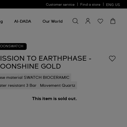
Customer service
Find a store
ENG
US
Search for something
Search
for
ng
AI-DADA
Our World
something
OONSWATCH
ISSION TO EARTHPHASE -
OONSHINE GOLD
ase material SWATCH BIOCERAMIC
ter resistant 3 Bar
Movement Quartz
This item is sold out.