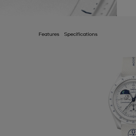
Features
Specifications