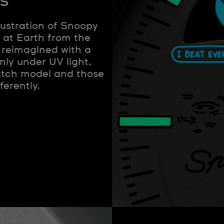
s
lustration of Snoopy
 at Earth from the
 reimagined with a
nly under UV light,
watch model and those
ferently.