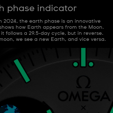
h phase indicator
in 2024, the earth phase is an innovative
 shows how Earth appears from the Moon.
t follows a 29.5-day cycle, but in reverse.
 moon, we see a new Earth, and vice versa.