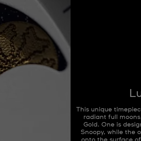
Lu
This unique timepiec
radiant full moon
Gold. One is design
Snoopy, while the 
onto the surface o