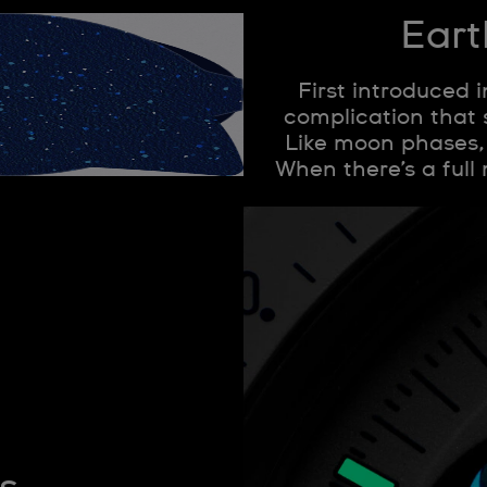
Eart
First introduced 
complication that
Like moon phases, i
When there’s a full