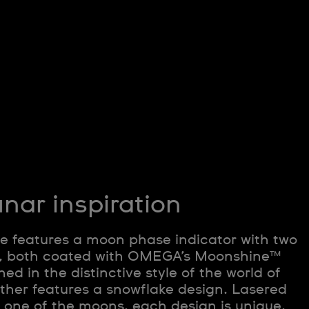
nar inspiration
e features a moon phase indicator with two
s, both coated with OMEGA’s Moonshine™
ed in the distinctive style of the world of
other features a snowflake design. Lasered
f one of the moons, each design is unique,