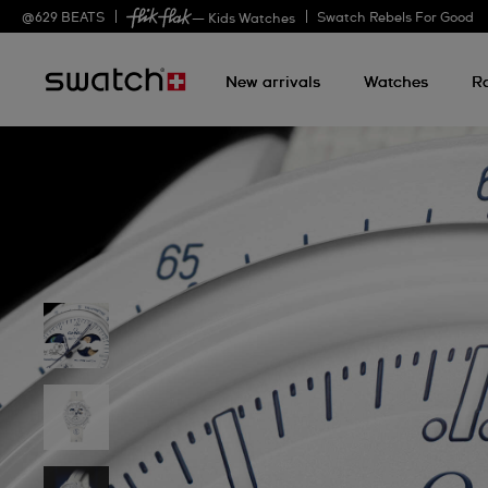
@
629
BEATS
Swatch Rebels For Good
— Kids Watches
New arrivals
Watches
R