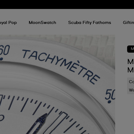
oyal Pop
MoonSwatch
Scuba Fifty Fathoms
Gifti
M
M
M
C
Wa