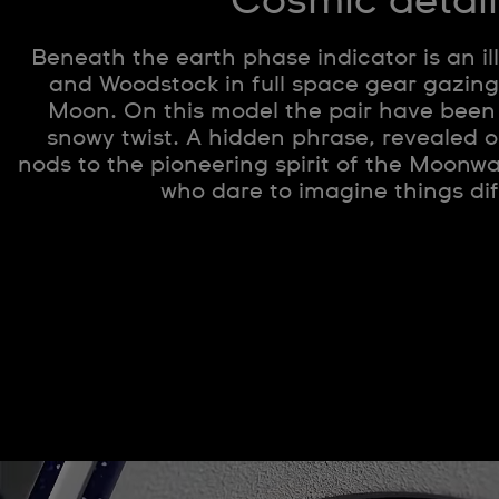
Cosmic detail
Beneath the earth phase indicator is an il
and Woodstock in full space gear gazing
Moon. On this model the pair have been
snowy twist. A hidden phrase, revealed o
nods to the pioneering spirit of the Moon
who dare to imagine things dif