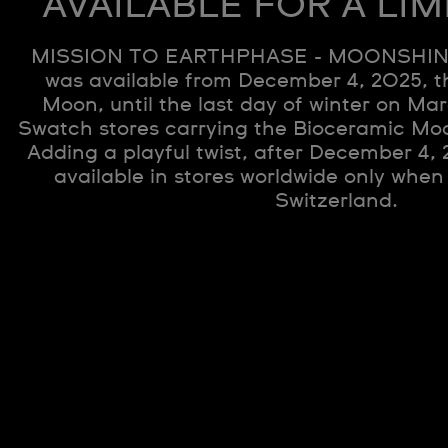
AVAILABLE FOR A LIM
MISSION TO EARTHPHASE - MOONSHIN
was available from December 4, 2025, t
Moon, until the last day of winter on Mar
Swatch stores carrying the Bioceramic Mo
Adding a playful twist, after December 4,
available in stores worldwide only when
Switzerland.