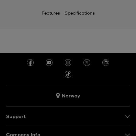
Features
Specifications
Norway
Support
Kontakt Oss
Company Info