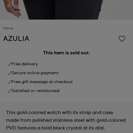
Home
AZULIA
This item is sold out.
Free delivery
Secure online payment
Free gift message at checkout
Satisfied or reimbursed
This gold-colored watch with its strap and case
made from polished stainless steel with gold-colored
PVD features a bold black crystal at its dial.