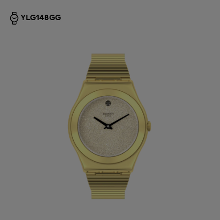
YLG148GG