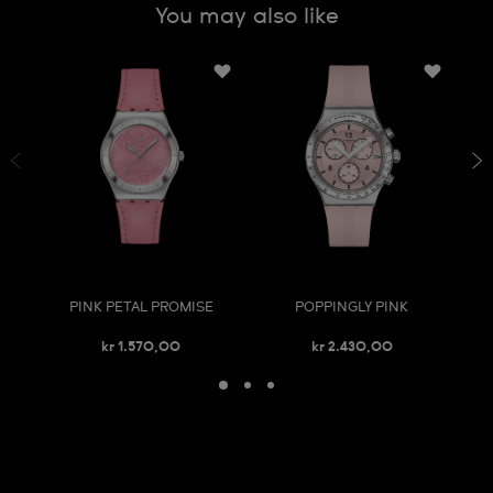
You may also like
PINK PETAL PROMISE
POPPINGLY PINK
kr 1.570,00
kr 2.430,00