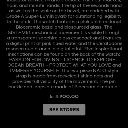
hour, and minute hands, the tip of the seconds hand
as well as the scale on the bezel, are enriched with
Grade A Super-LumiNova® for outstanding legibility
in the dark. The watch features a pink unidirectional
Bioceramic bezel and biosourced glass. The
SISTEM51 mechanical movement is visible through
a transparent sapphire glass caseback and features
a digital print of pink-hued water and the Ceratodoris
rosacea nudibranch in digital print. Five inspirational
inscriptions can be found on the back of the watch:
PASSION FOR DIVING – LICENCE TO EXPLORE –
OCEAN BREATH – PROTECT WHAT YOU LOVE and
IMMERSE YOURSELF. The two-piece NATO-style
strap is made from recycled fishing nets and
provides full visibility of the movement. The pin
buckle and loops are made of Bioceramic material.
kr 4.900,00
SEE STORES