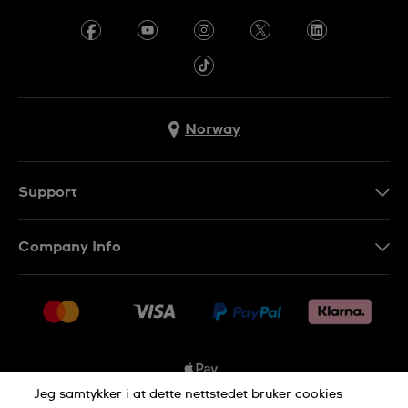
Norway
Support
Kontakt Oss
Company Info
FAQ
Press
Levering
Jobs
Returer
Sitemap
Kjøpsvilkår
Jeg samtykker i at dette nettstedet bruker cookies