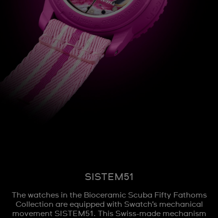
SISTEM51
The watches in the Bioceramic Scuba Fifty Fathoms
Collection are equipped with Swatch’s mechanical
movement SISTEM51. This Swiss-made mechanism