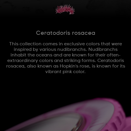
Ceratodoris rosacea
This collection comes in exclusive colors that were
inspired by various nudibranchs. Nudibranchs
inhabit the oceans and are known for their often-
extraordinary colors and striking forms. Ceratodoris
rosacea, also known as Hopkin's rose, is known for its
vibrant pink color.