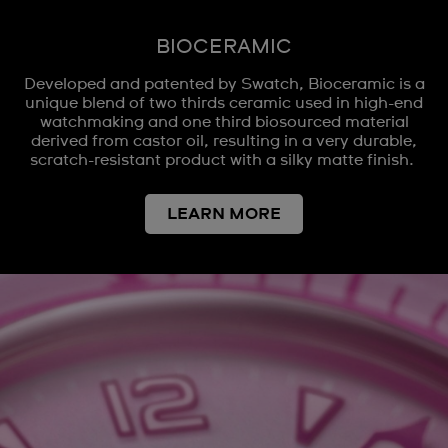
BIOCERAMIC
Developed and patented by Swatch, Bioceramic is a
unique blend of two thirds ceramic used in high-end
watchmaking and one third biosourced material
derived from castor oil, resulting in a very durable,
scratch-resistant product with a silky matte finish.
LEARN MORE