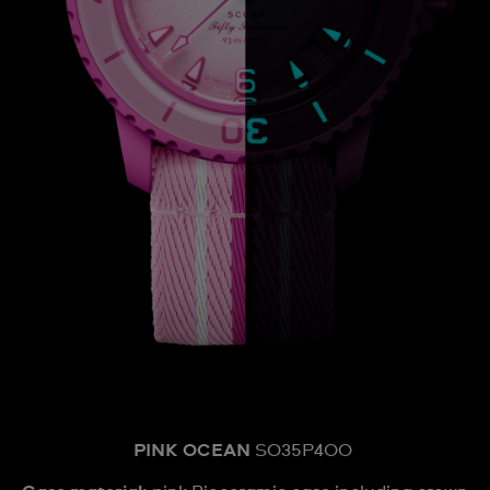
PINK OCEAN
SO35P400