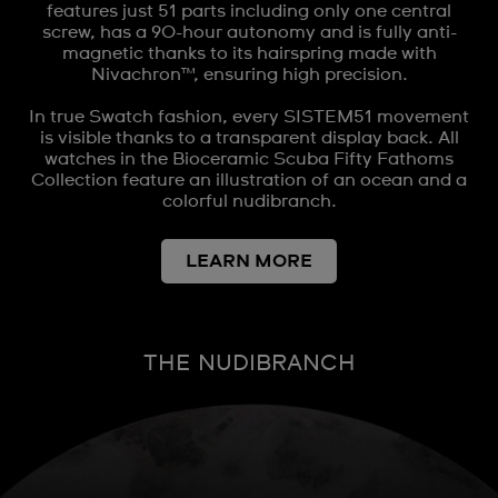
features just 51 parts including only one central
screw, has a 90-hour autonomy and is fully anti-
magnetic thanks to its hairspring made with
Nivachron™, ensuring high precision.
In true Swatch fashion, every SISTEM51 movement
is visible thanks to a transparent display back. All
watches in the Bioceramic Scuba Fifty Fathoms
Collection feature an illustration of an ocean and a
colorful nudibranch.
LEARN MORE
THE NUDIBRANCH