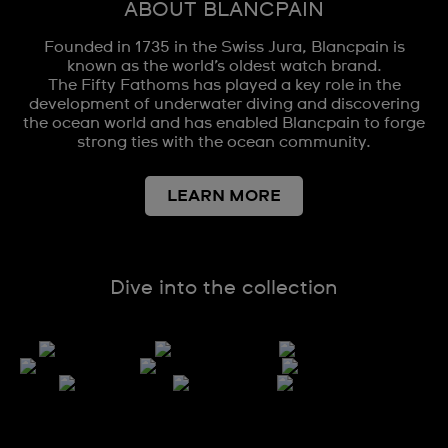
ABOUT BLANCPAIN
Founded in 1735 in the Swiss Jura, Blancpain is
known as the world’s oldest watch brand.
The Fifty Fathoms has played a key role in the
development of underwater diving and discovering
the ocean world and has enabled Blancpain to forge
strong ties with the ocean community.
LEARN MORE
Dive into the collection