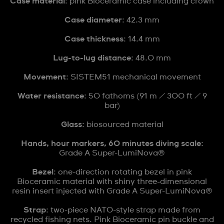
Case material
: pink Bioceramic case including crown
Case diameter
: 42.3 mm
Case thickness
: 14.4 mm
Lug-to-lug distance
: 48.0 mm
Movement
: SISTEM51 mechanical movement
Water resistance
: 50 fathoms (91 m / 300 ft / 9
bar)
Glass
: biosourced material
Hands, hour markers, 60 minutes diving scale
:
Grade A Super-LumiNova®
Bezel
: one-direction rotating bezel in pink
Bioceramic material with shiny three-dimensional
resin insert injected with Grade A Super-LumiNova®
Strap
: two-piece NATO-style strap made from
recycled fishing nets. Pink Bioceramic pin buckle and