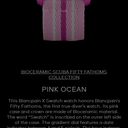
BIOCERAMIC SCUBA FIFTY FATHOMS
COLLECTION
PINK OCEAN
This Blancpain X Swatch watch honors Blancpain’s
Fifty Fathoms, the first true diver’s watch. Its pink
case and crown are made of Bioceramic material.
The word “Swatch” is inscribed on the outer left side
of the case. The gradient dial features a date
indicator between 4 and 5 o'clock. The hour indexes,