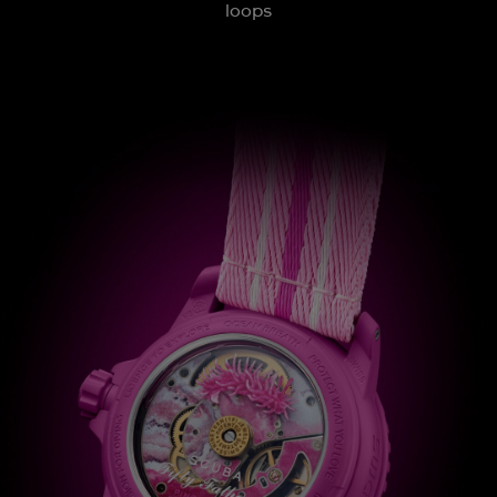
loops