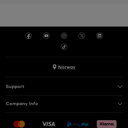
Norway
Support
Kontakt Oss
Company Info
FAQ
Press
Levering
Jobs