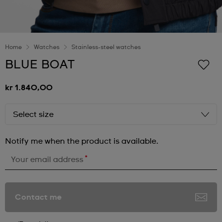
Home
Watches
Stainless-steel watches
BLUE BOAT
kr 1.840,00
Select size
Notify me when the product is available.
*
Your email address
Contact me