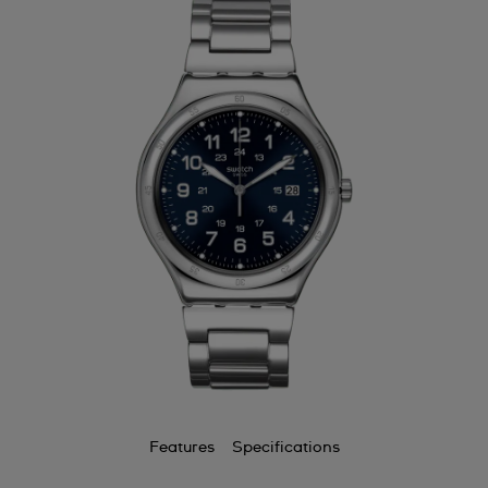
Features
Specifications