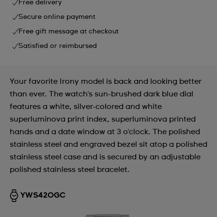
Free delivery
Secure online payment
Free gift message at checkout
Satisfied or reimbursed
Your favorite Irony model is back and looking better
than ever. The watch's sun-brushed dark blue dial
features a white, silver-colored and white
superluminova print index, superluminova printed
hands and a date window at 3 o'clock. The polished
stainless steel and engraved bezel sit atop a polished
stainless steel case and is secured by an adjustable
polished stainless steel bracelet.
YWS420GC