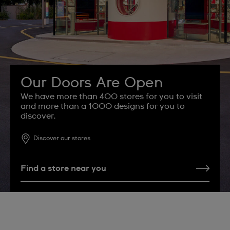
Our Doors Are Open
We have more than 400 stores for you to visit
and more than a 1000 designs for you to
discover.
Discover our stores
Find a store near you