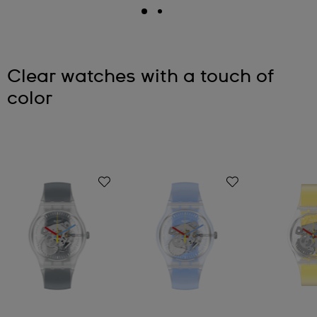
Clear watches with a touch of
color