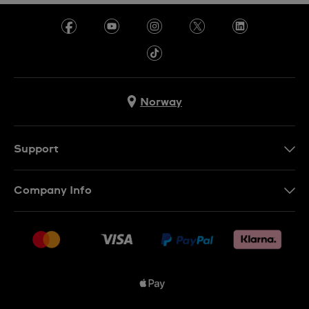
Norway
Support
Kontakt Oss
Company Info
FAQ
Press
Levering
Jobs
Returer
Sitemap
Kjøpsvilkår