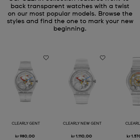
back transparent watches with a twist
on our most popular models. Browse the
styles and find the one to mark your new
beginning.
CLEARLY GENT
CLEARLY NEW GENT
CLEARL
kr 980,00
kr 1.110,00
kr 1.5