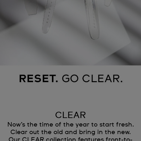
CLEAR
Now’s the time of the year to start fresh.
Clear out the old and bring in the new.
Our CLEAR collection features front-to-