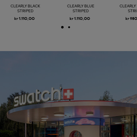
CLEARLY BLACK
CLEARLY BLUE
CLEARLY
STRIPED
STRIPED
STR
kr 1.110,00
kr 1.110,00
kr 98