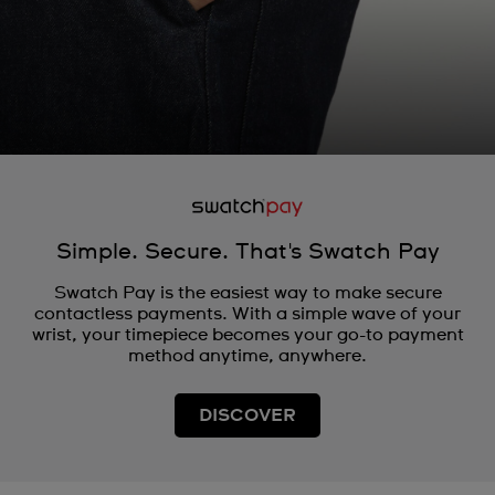
Simple. Secure. That's Swatch Pay
Swatch Pay is the easiest way to make secure
contactless payments. With a simple wave of your
wrist, your timepiece becomes your go-to payment
method anytime, anywhere.
DISCOVER