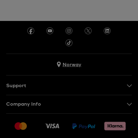
Norway
Support
Kontakt Oss
Company Info
FAQ
Press
Levering
Jobs
Returer