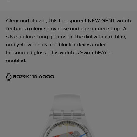
Clear and classic, this transparent NEW GENT watch
features a clear shiny case and biosourced strap. A
silver-colored ring gleams on the dial with red, blue,
and yellow hands and black indexes under
biosourced glass. This watch is SwatchPAY!-
enabled.
SO29K115-6000