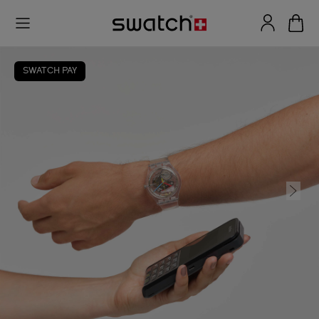
SWATCH PAY