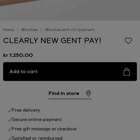
Home
Watches
Watches with nfc payment
CLEARLY NEW GENT PAY!
kr 1.250,00
Add to cart
Find in store
Free delivery
Secure online payment
Free gift message at checkout
Satisfied or reimbursed