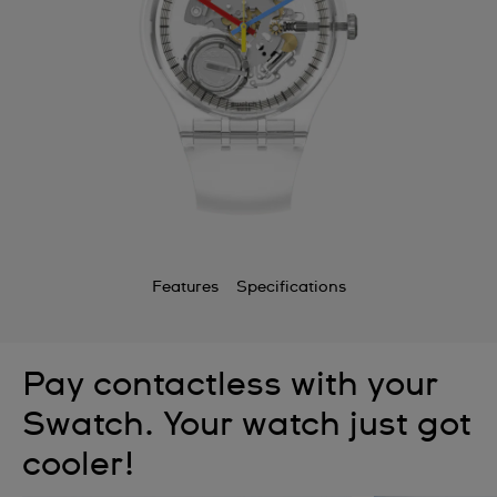
Features
Specifications
Pay contactless with your
Swatch. Your watch just got
cooler!