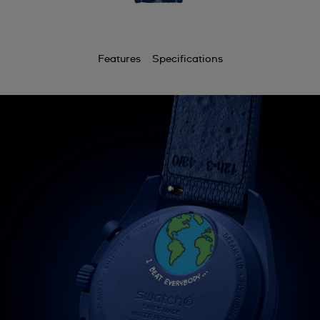
Features
Specifications