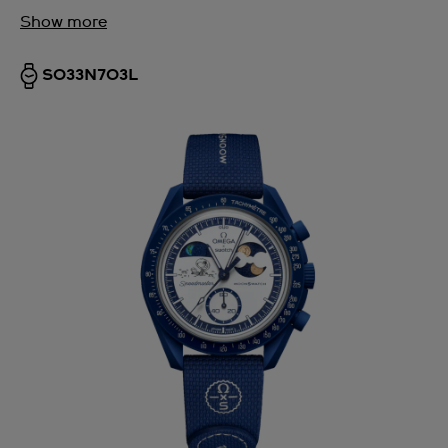
Show more
SO33N703L