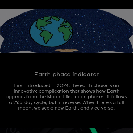
Earth phase indicator
First introduced in 2024, the earth phase is an
innovative complication that shows how Earth
appears from the Moon. Like moon phases, it follows
a 29.5-day cycle, but in reverse. When there’s a full
moon, we see a new Earth, and vice versa.