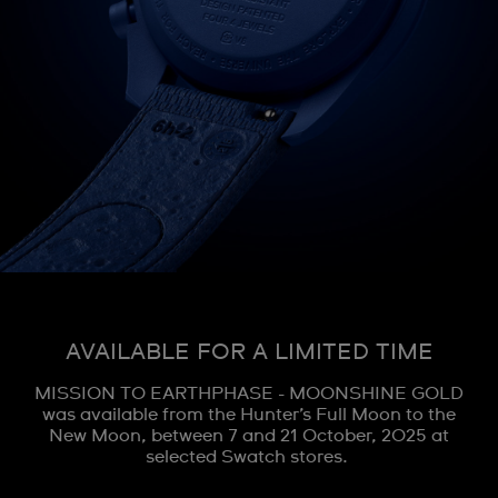
AVAILABLE FOR A LIMITED TIME
MISSION TO EARTHPHASE - MOONSHINE GOLD
was available from the Hunter’s Full Moon to the
New Moon, between 7 and 21 October, 2025 at
selected Swatch stores.