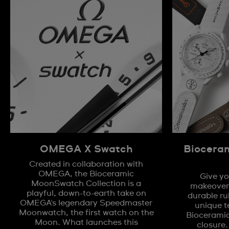
OMEGA X Swatch
Biocera
Created in collaboration with
OMEGA, the Bioceramic
Give yo
MoonSwatch Collection is a
makeover 
playful, down-to-earth take on
durable ru
OMEGA's legendary Speedmaster
unique t
Moonwatch, the first watch on the
Biocerami
Moon. What launches this
closure.