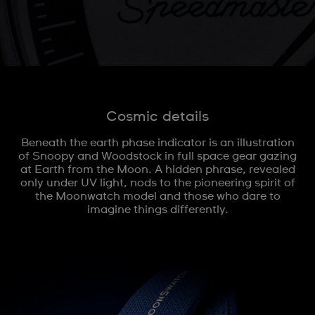
Cosmic details
Beneath the earth phase indicator is an illustration
of Snoopy and Woodstock in full space gear gazing
at Earth from the Moon. A hidden phrase, revealed
only under UV light, nods to the pioneering spirit of
the Moonwatch model and those who dare to
imagine things differently.