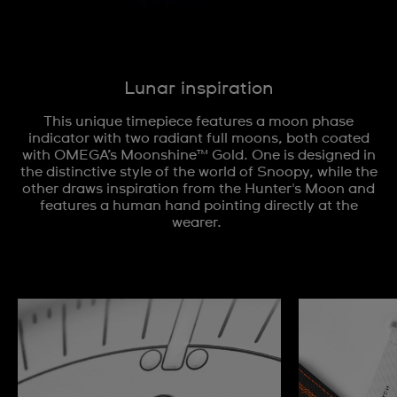
Lunar inspiration
This unique timepiece features a moon phase
indicator with two radiant full moons, both coated
with OMEGA’s Moonshine™ Gold. One is designed in
the distinctive style of the world of Snoopy, while the
other draws inspiration from the Hunter's Moon and
features a human hand pointing directly at the
wearer.