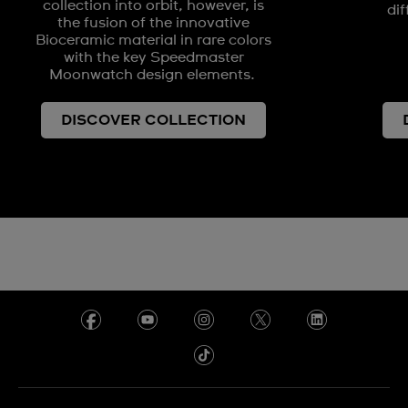
collection into orbit, however, is
dif
the fusion of the innovative
Bioceramic material in rare colors
with the key Speedmaster
Moonwatch design elements.
DISCOVER COLLECTION