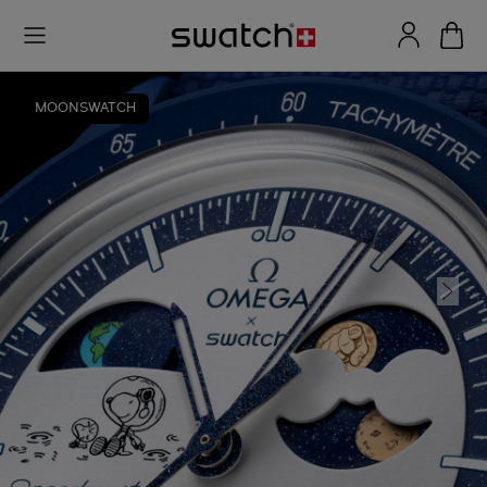
MOONSWATCH