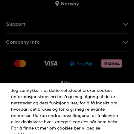
Norway
Support
Kontakt Oss
Company Info
FAQ
Press
Levering
Jobs
Returer
Sitemap
Kjøpsvilkår
Jeg samtykker i at dette nettstedet bruker cookies
(informasjonskapsler) for å gi meg tilgang til dette
nettstedet og dets funksjonalitet, for å få innsikt om
Privacy Policy
Cookie Notice
hvordan det brukes og for å gi meg relevante
annonser. Du kan endre innstillingene for å aktivere
eller deaktivere hver kategori cookies når som helst.
Terms of use
For å finne ut mer om cookies ber vi deg se