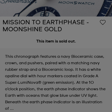
MISSION TO EARTHPHASE -
MOONSHINE GOLD
This item is sold out.
This chronograph features a navy Bioceramic case,
crown, and pushers, paired with a matching navy
rubber strap and a Bioceramic loop. It has a white
opaline dial with hour markers coated in Grade A
Super-LumiNova® (green emission). At the 10
o’clock position, the earth phase indicator shows the
Earth with oceans that glow blue under UV light.
Beneath the earth phase indicator is an illustration
of ...