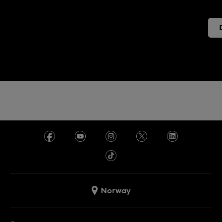
Norway