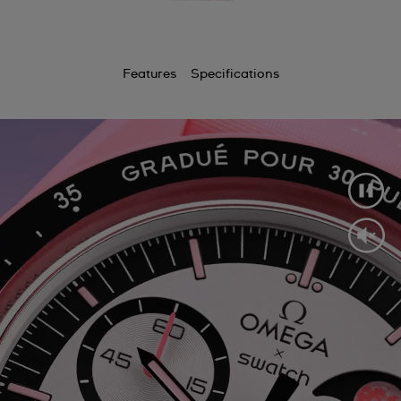
Features
Specifications