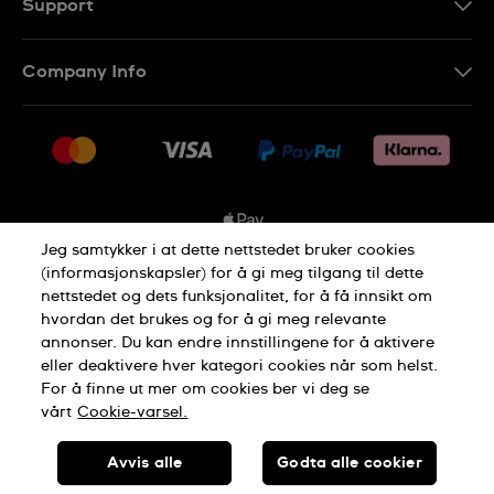
Support
Kontakt Oss
Company Info
FAQ
Press
Levering
Jobs
Returer
Sitemap
Kjøpsvilkår
Jeg samtykker i at dette nettstedet bruker cookies
(informasjonskapsler) for å gi meg tilgang til dette
nettstedet og dets funksjonalitet, for å få innsikt om
Privacy Policy
Cookie Notice
hvordan det brukes og for å gi meg relevante
annonser. Du kan endre innstillingene for å aktivere
eller deaktivere hver kategori cookies når som helst.
Terms of use
For å finne ut mer om cookies ber vi deg se
vårt
Cookie-varsel.
SWISS MADE
Avvis alle
Godta alle cookier