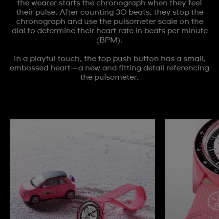
the wearer starts the chronograph when they feel
their pulse. After counting 30 beats, they stop the
chronograph and use the pulsometer scale on the
dial to determine their heart rate in beats per minute
(BPM).
In a playful touch, the top push button has a small,
embossed heart—a new and fitting detail referencing
the pulsometer.