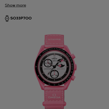
Show more
SO33P700