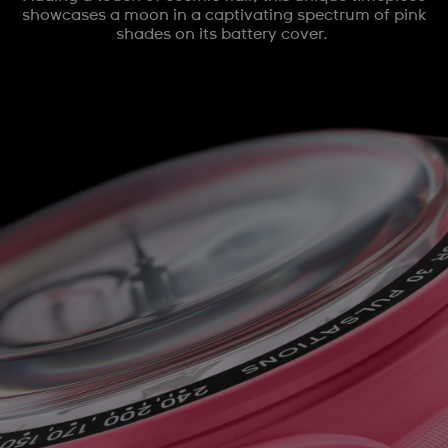
showcases a moon in a captivating spectrum of pink
shades on its battery cover.