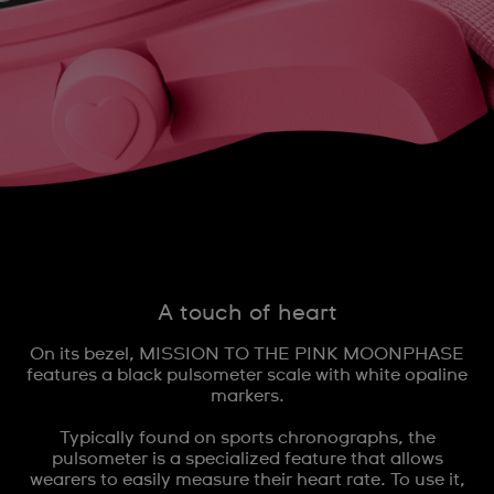
A touch of heart
On its bezel, MISSION TO THE PINK MOONPHASE
features a black pulsometer scale with white opaline
markers.
Typically found on sports chronographs, the
pulsometer is a specialized feature that allows
wearers to easily measure their heart rate. To use it,