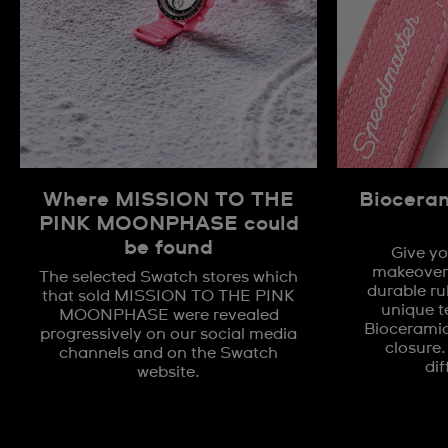
Where MISSION TO THE
Biocera
PINK MOONPHASE could
be found
Give yo
makeover 
The selected Swatch stores which
durable ru
that sold MISSION TO THE PINK
unique t
MOONPHASE were revealed
Biocerami
progressively on our social media
closure.
channels and on the Swatch
dif
website.