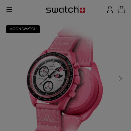
MOONSWATCH