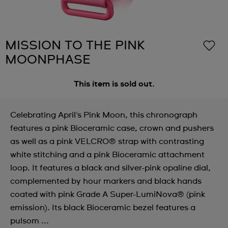
MISSION TO THE PINK
MOONPHASE
This item is sold out.
Celebrating April's Pink Moon, this chronograph
features a pink Bioceramic case, crown and pushers
as well as a pink VELCRO® strap with contrasting
white stitching and a pink Bioceramic attachment
loop. It features a black and silver-pink opaline dial,
complemented by hour markers and black hands
coated with pink Grade A Super-LumiNova® (pink
emission). Its black Bioceramic bezel features a
pulsom ...