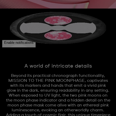
A world of intricate details
Beyond its practical chronograph functionality,
MISSION TO THE PINK MOONPHASE, captivates
with its markers and hands that emit a vivid pink
glow in the dark, ensuring readability in any setting.
When exposed to UV light, the two pink moons on
the moon phase indicator and a hidden detail on the
moon phase mask come alive with an ethereal pink
luminescence, evoking an otherworldly charm.
Adding a touch of cosmic flair, this unique timepiece