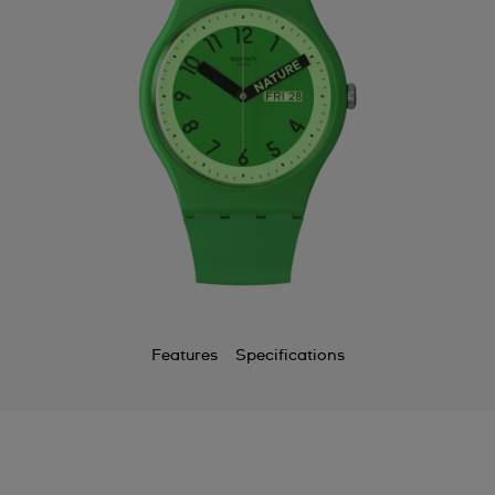
Features
Specifications