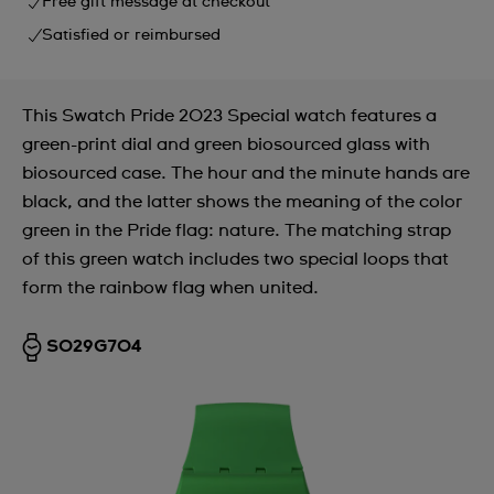
Free gift message at checkout
Satisfied or reimbursed
This Swatch Pride 2023 Special watch features a
green-print dial and green biosourced glass with
biosourced case. The hour and the minute hands are
black, and the latter shows the meaning of the color
green in the Pride flag: nature. The matching strap
of this green watch includes two special loops that
form the rainbow flag when united.
SO29G704