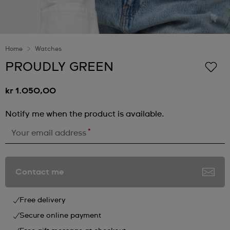
Home
Watches
PROUDLY GREEN
kr 1.050,00
Notify me when the product is available.
*
Your email address
Contact me
Free delivery
Secure online payment