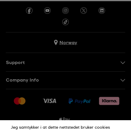
Norway
Support
Kontakt Oss
Company Info
FAQ
Press
Levering
Jobs
Returer
Sitemap
Kjøpsvilkår
Jeg samtykker i at dette nettstedet bruker cookies