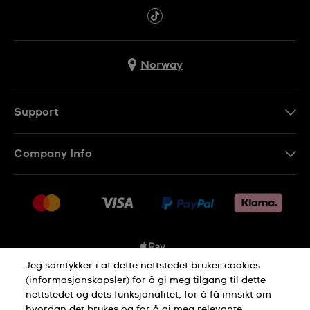
Norway
Support
Kontakt Oss
Company Info
FAQ
Press
Levering
Jobs
Returer
Sitemap
Kjøpsvilkår
Jeg samtykker i at dette nettstedet bruker cookies
(informasjonskapsler) for å gi meg tilgang til dette
nettstedet og dets funksjonalitet, for å få innsikt om
Privacy Policy
Cookie Notice
hvordan det brukes og for å gi meg relevante