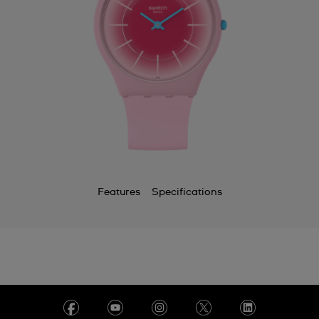
Features
Specifications