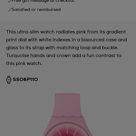
Free gift message at checkout
Satisfied or reimbursed
This ultra-slim watch radiates pink from its gradient
print dial with white indexes in a bisourced case and
glass to its strap with matching loop and buckle.
Turquoise hands and crown add a fun contrast to
this pink watch.
SS08P110