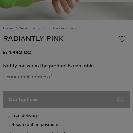
Home
Watches
Ultra-thin watches
RADIANTLY PINK
kr 1.440,00
Notify me when the product is available.
*
Your email address
Contact me
Free delivery
Secure online payment