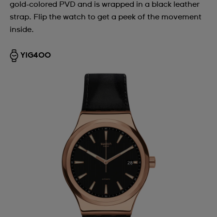
gold-colored PVD and is wrapped in a black leather
strap. Flip the watch to get a peek of the movement
inside.
YIG400