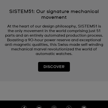
SISTEM51: Our signature mechanical
movement
At the heart of our design philosophy, SISTEM51 is
the only movement in the world comprising just 51
parts and an entirely automated production process.
Boasting a 90-hour power reserve and exceptional
anti-magnetic qualities, this Swiss-made self-winding
mechanical marvel revolutionized the world of
automatic watches.
DISCOVER