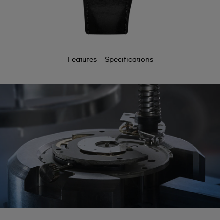
Features
Specifications