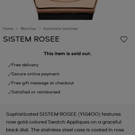
Home
Watches
Automatic watches
SISTEM ROSEE
This item is sold out.
Free delivery
Secure online payment
Free gift message at checkout
Satisfied or reimbursed
Sophisticated SISTEM ROSEE (YIG400) features
rose gold-colored Swatch Appliques on a graceful
black dial. The stainless steel case is coated in rose