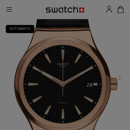
AUTOMATIC