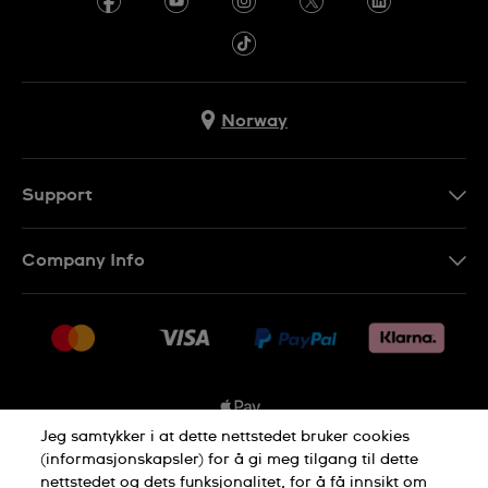
Norway
Support
Kontakt Oss
Company Info
FAQ
Press
Levering
Jobs
Returer
Sitemap
Kjøpsvilkår
Jeg samtykker i at dette nettstedet bruker cookies
(informasjonskapsler) for å gi meg tilgang til dette
nettstedet og dets funksjonalitet, for å få innsikt om