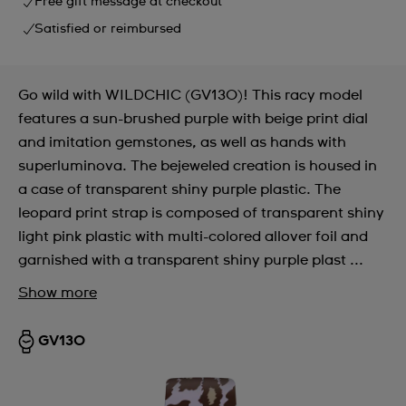
Free gift message at checkout
Satisfied or reimbursed
Go wild with WILDCHIC (GV130)! This racy model
features a sun-brushed purple with beige print dial
and imitation gemstones, as well as hands with
superluminova. The bejeweled creation is housed in
a case of transparent shiny purple plastic. The
leopard print strap is composed of transparent shiny
light pink plastic with multi-colored allover foil and
garnished with a transparent shiny purple plast ...
Show more
GV130