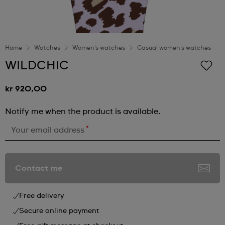
Home
Watches
Women's watches
Casual women's watches
WILDCHIC
kr 920,00
Notify me when the product is available.
*
Your email address
Contact me
Free delivery
Secure online payment