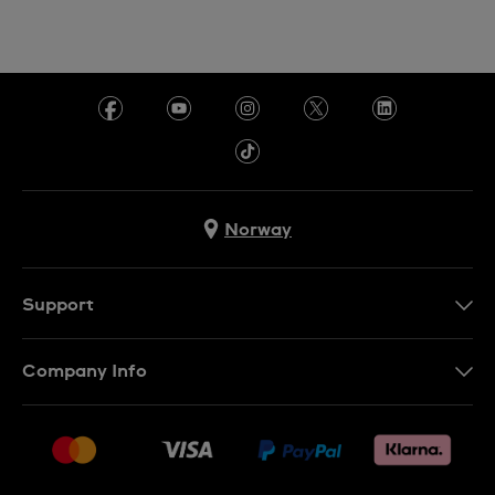
Norway
Support
Kontakt Oss
Company Info
FAQ
Press
Levering
Jobs
Returer
Sitemap