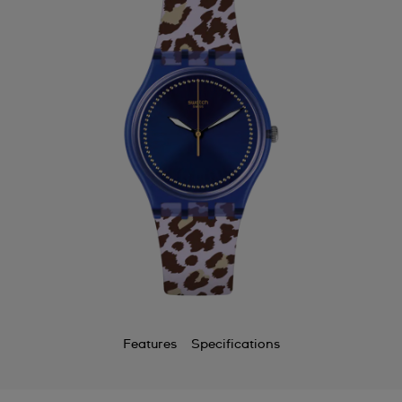
Features
Specifications