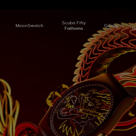
l
Scuba Fifty
MoonSwatch
Gifting
Fathoms
D