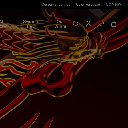
Customer service
Üzlet keresése
NOR
NO
Search for something
Search
AI-
Swatch
Our
for
ADA
Pay
World
something