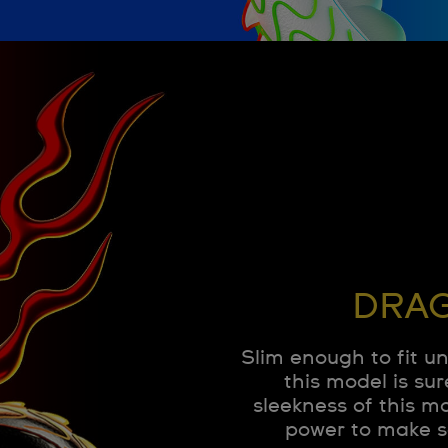
DRAG
Slim enough to fit u
this model is sur
sleekness of this m
power to make s