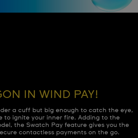
ON IN WIND PAY!
nder a cuff but big enough to catch the eye,
e to ignite your inner fire. Adding to the
odel, the Swatch Pay feature gives you the
ecure contactless payments on the go.