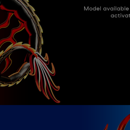
Model available
activa