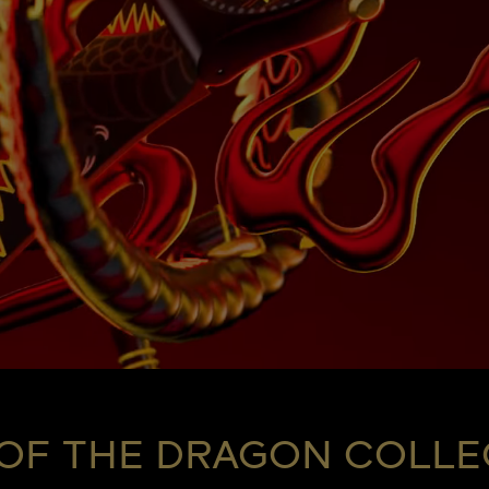
 OF THE DRAGON COLLE