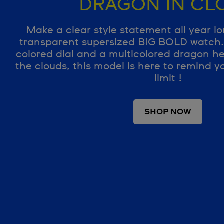
DRAGON IN CL
Make a clear style statement all year lo
transparent supersized BIG BOLD watch. 
colored dial and a multicolored dragon h
the clouds, this model is here to remind yo
limit !
SHOP NOW