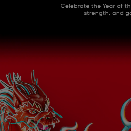
Celebrate the Year of th
strength, and go