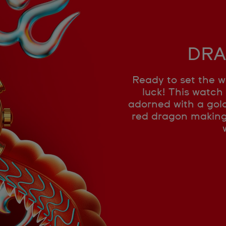
DRA
Ready to set the w
luck! This watch 
adorned with a gold
red dragon making i