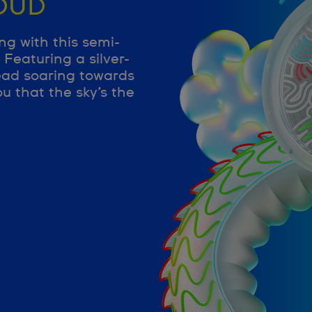
OUD
ng with this semi-
Featuring a silver-
ead soaring towards
u that the sky’s the