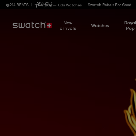
@
214
BEATS
Swatch Rebels For Good
— Kids Watches
New
Roya
Watches
arrivals
Pop