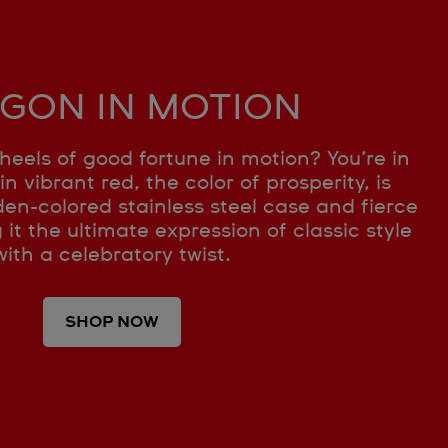
GON IN MOTION
heels of good fortune in motion? You’re in
in vibrant red, the color of prosperity, is
en-colored stainless steel case and fierce
t the ultimate expression of classic style
with a celebratory twist.
SHOP NOW