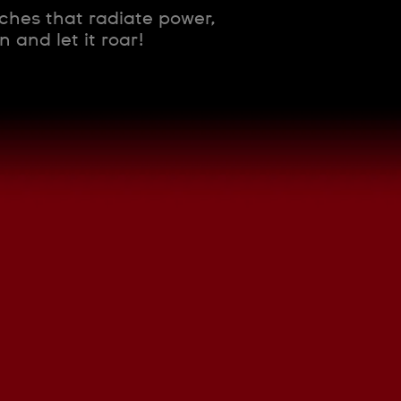
tches that radiate power,
 and let it roar!