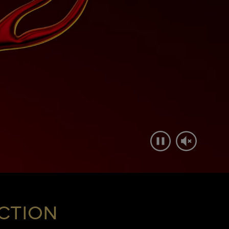
CTION