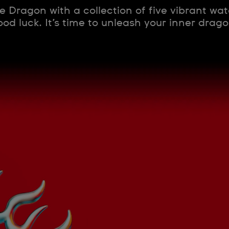
e Dragon with a collection of five vibrant wa
od luck. It’s time to unleash your inner dragon