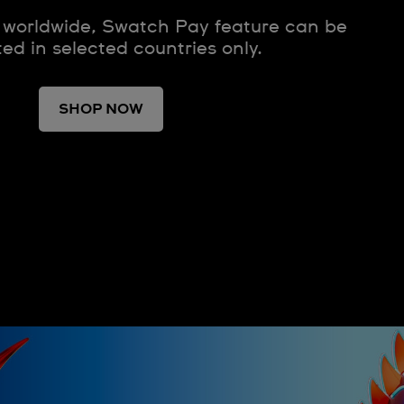
 worldwide, Swatch Pay feature can be
ted in selected countries only.
SHOP NOW