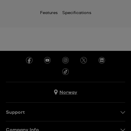
Features
Specifications
Norway
Support
Kontakt Oss
Company Info