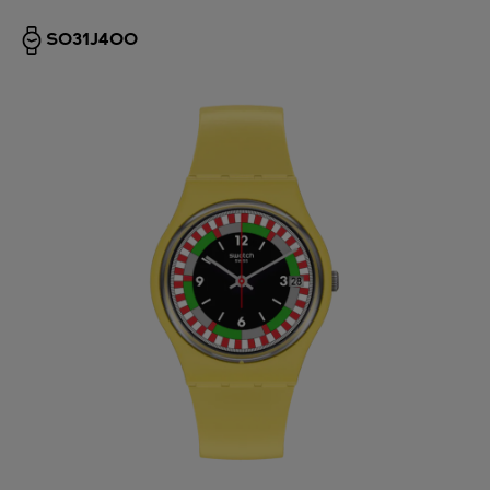
SO31J400