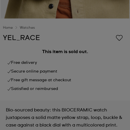
Home
Watches
YEL_RACE
This item is sold out.
Free delivery
Secure online payment
Free gift message at checkout
Satisfied or reimbursed
Bio-sourced beauty: this BIOCERAMIC watch
juxtaposes a solid matte yellow strap, loop, buckle &
case against a black dial with a multicolored print.