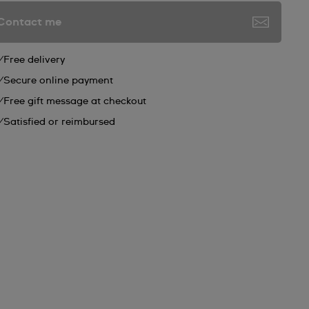
Contact me
Free delivery
Secure online payment
Free gift message at checkout
Satisfied or reimbursed