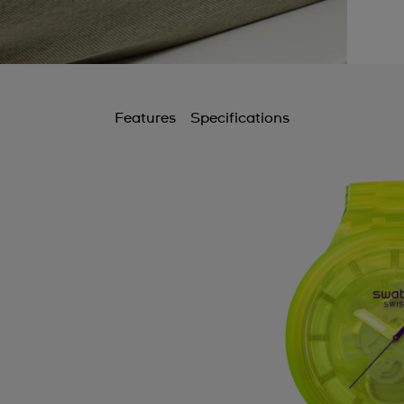
Features
Specifications