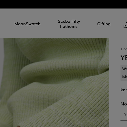
l
Scuba Fifty
MoonSwatch
Gifting
Fathoms
D
Ho
Y
Wa
Mo
kr
No
Y