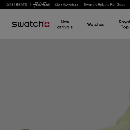
@
981
BEATS
Swatch Rebels For Good
— Kids Watches
New
Roya
Watches
arrivals
Pop