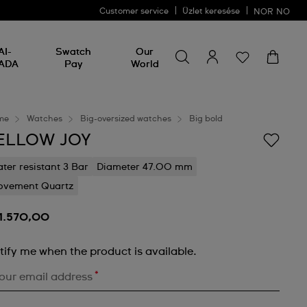
Customer service
Üzlet keresése
NOR
NO
Search for something
Search
AI-
Swatch
Our
for
ADA
Pay
World
something
me
Watches
Big-oversized watches
Big bold
ELLOW JOY
ter resistant 3 Bar
Diameter 47.00 mm
vement Quartz
 1.570,00
tify me when the product is available.
*
our email address