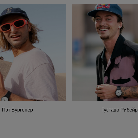
Пэт Бургенер
Густаво Рибейр