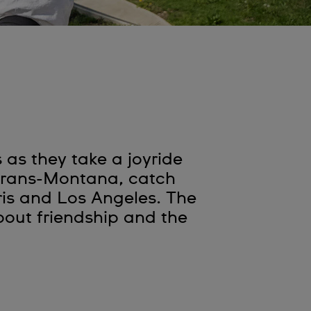
as they take a joyride
 Crans-Montana, catch
ris and Los Angeles. The
out friendship and the