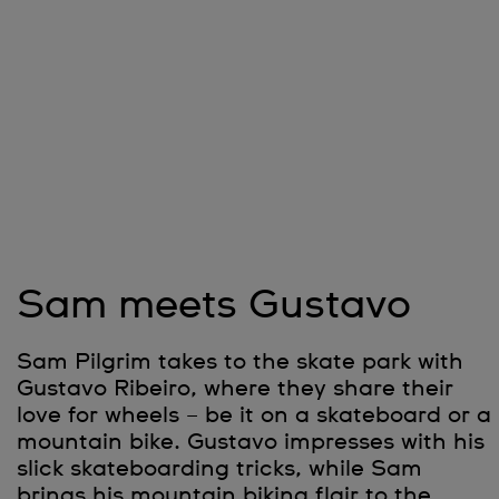
Sam meets Gustavo
Sam Pilgrim takes to the skate park with
Gustavo Ribeiro, where they share their
love for wheels – be it on a skateboard or a
mountain bike. Gustavo impresses with his
slick skateboarding tricks, while Sam
brings his mountain biking flair to the