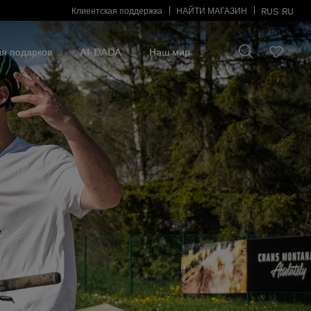
Клиентская поддержка
НАЙТИ МАГАЗИН
RUS
RU
Искать что-то
Искать
что-
я подарков
AI-DADA
Наш мир
то