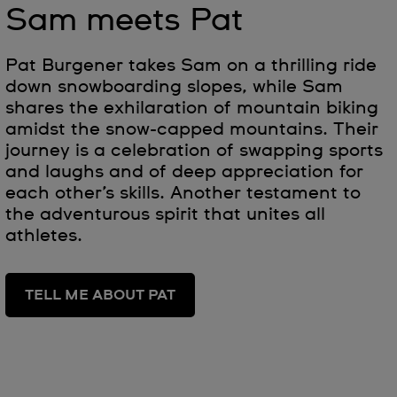
Sam meets Pat
Pat Burgener takes Sam on a thrilling ride
down snowboarding slopes, while Sam
shares the exhilaration of mountain biking
amidst the snow-capped mountains. Their
journey is a celebration of swapping sports
and laughs and of deep appreciation for
each other’s skills. Another testament to
the adventurous spirit that unites all
athletes.
TELL ME ABOUT PAT