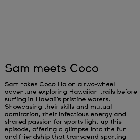
Sam meets Coco
Sam takes Coco Ho on a two-wheel
adventure exploring Hawaiian trails before
surfing in Hawaii’s pristine waters.
Showcasing their skills and mutual
admiration, their infectious energy and
shared passion for sports light up this
episode, offering a glimpse into the fun
and friendship that transcend sporting