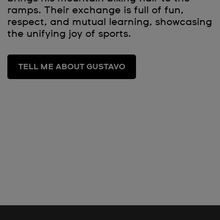
ramps. Their exchange is full of fun,
respect, and mutual learning, showcasing
the unifying joy of sports.
TELL ME ABOUT GUSTAVO