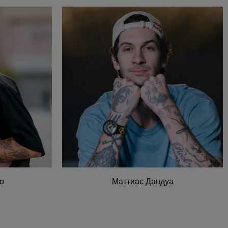
о
Маттиас Дандуа