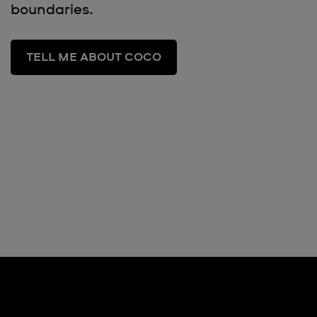
boundaries.
TELL ME ABOUT COCO