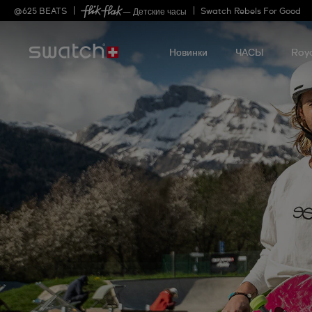
@
625
BEATS
Swatch Rebels For Good
— Детские часы
Новинки
ЧАСЫ
Roy