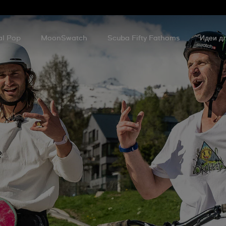
al Pop
MoonSwatch
Scuba Fifty Fathoms
Идеи дл