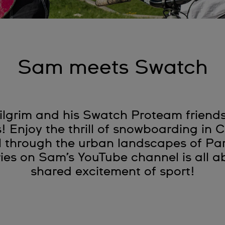
Sam meets Swatch
lgrim and his Swatch Proteam friends 
s! Enjoy the thrill of snowboarding in
l through the urban landscapes of Pa
es on Sam’s YouTube channel is all ab
shared excitement of sport!