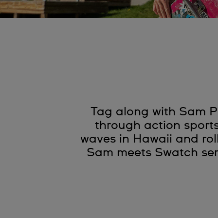
Tag along with Sam Pi
through action sport
waves in Hawaii and rol
Sam meets Swatch seri