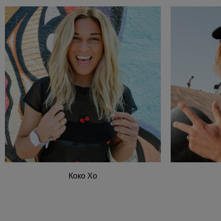
Коко Хо