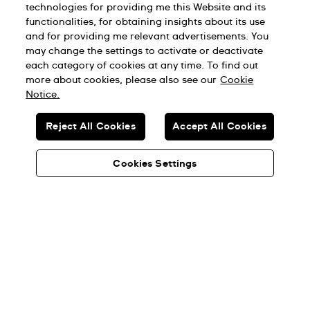
technologies for providing me this Website and its
登入
functionalities, for obtaining insights about its use
and for providing me relevant advertisements. You
may change the settings to activate or deactivate
each category of cookies at any time. To find out
more about cookies, please also see our
Cookie
Notice.
加入 Swatch Rebels for Good！
Reject All Cookies
Accept All Cookies
Cookies Settings
Taiwan Region (台灣地區)