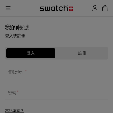
我的帳號
登入或註冊
登入
註冊
*
電郵地址
*
密碼
忘記密碼？