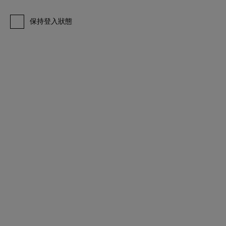
保持登入狀態