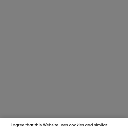
I agree that this Website uses cookies and similar