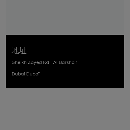
地址
Sheikh Zayed Rd - Al Barsha 1
Dubai Dubaï