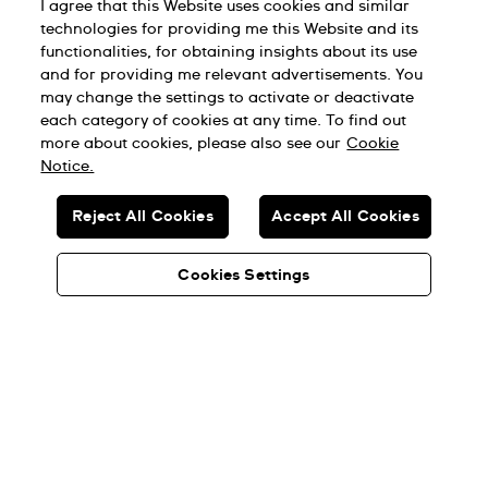
I agree that this Website uses cookies and similar
technologies for providing me this Website and its
functionalities, for obtaining insights about its use
and for providing me relevant advertisements. You
may change the settings to activate or deactivate
each category of cookies at any time. To find out
more about cookies, please also see our
Cookie
Notice.
Reject All Cookies
Accept All Cookies
Cookies Settings