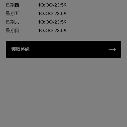
星期四
10:00-23:59
星期五
10:00-23:59
星期六
10:00-23:59
星期日
10:00-23:59
獲取路線