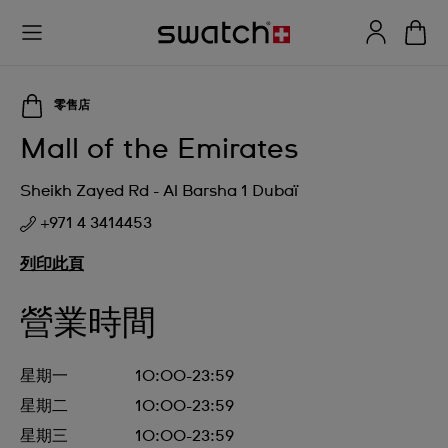
零售店
Mall of the Emirates
Sheikh Zayed Rd - Al Barsha 1 Dubaï
+971 4 3414453
列印此頁
營業時間
星期一
10:00-23:59
星期二
10:00-23:59
星期三
10:00-23:59