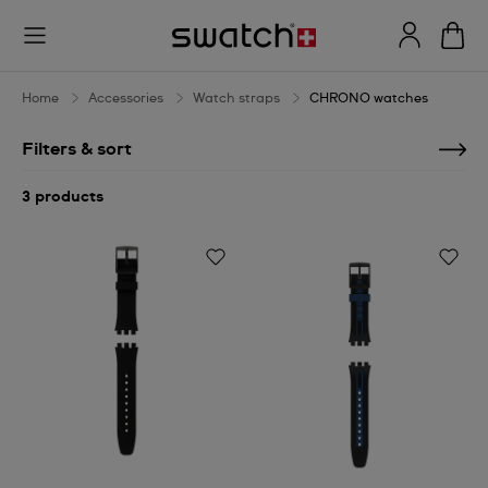
CHRONO
watches
Home
Accessories
Watch straps
CHRONO watches
Filters & sort
3 products