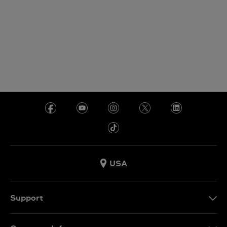
USA
Support
Contact Us