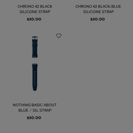
CHRONO 42 BLACK
CHRONO 42 BLACK-BLUE
SILICONE STRAP
SILICONE STRAP
$30.00
$30.00
NOTHING BASIC ABOUT
BLUE / SIL.STRAP
$30.00