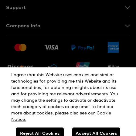
Support
Contact Us
Company Info
FAQ
Press
Shipping
Jobs
Returns & Exchanges
Sitemap
Conditions of Sale
Newsletter
I agree that this Website uses cookies and similar
technologies for providing me this Website and its
functionalities, for obtaining insights about its use
PRIVACY POLICY
Cookie notice
and for providing me relevant advertisements. You
may change the settings to activate or deactivate
each category of cookies at any time. To find out
Terms of use
more about cookies, please also see our
Cookie
Notice.
SWISS MADE
Reject All Cookies
Accept All Cookies