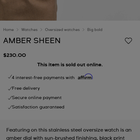
Home
Watches
Oversized watches
Big bold
AMBER SHEEN
$230.00
This item is sold out online.
4 interest-free payments with
Free delivery
Secure online payment
Satisfaction guaranteed
Featuring on this stainless steel oversize watch is an
amber dial with sun-brushed finishing, black print