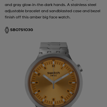
and gray glow-in-the-dark hands. A stainless steel
adjustable bracelet and sandblasted case and bezel
finish off this amber big face watch.
SB07S103G