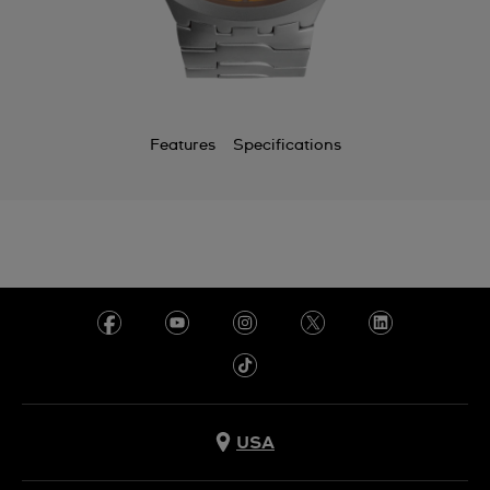
Features
Specifications
USA