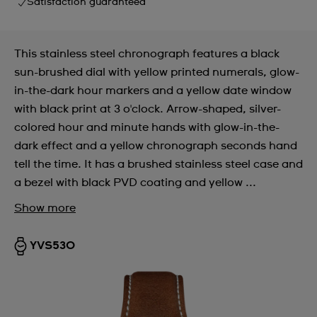
Satisfaction guaranteed
This stainless steel chronograph features a black
sun-brushed dial with yellow printed numerals, glow-
in-the-dark hour markers and a yellow date window
with black print at 3 o'clock. Arrow-shaped, silver-
colored hour and minute hands with glow-in-the-
dark effect and a yellow chronograph seconds hand
tell the time. It has a brushed stainless steel case and
a bezel with black PVD coating and yellow ...
Show more
YVS530