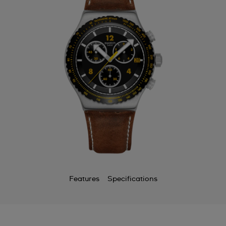
Features
Specifications