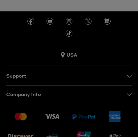
USA
Support
Contact Us
Company Info
FAQ
Press
Shipping
Jobs
Returns & Exchanges
Sitemap
Conditions of Sale