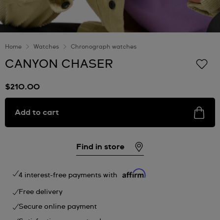
Home
Watches
Chronograph watches
CANYON CHASER
$210.00
Add to cart
Find in store
4 interest-free payments with
Free delivery
Secure online payment