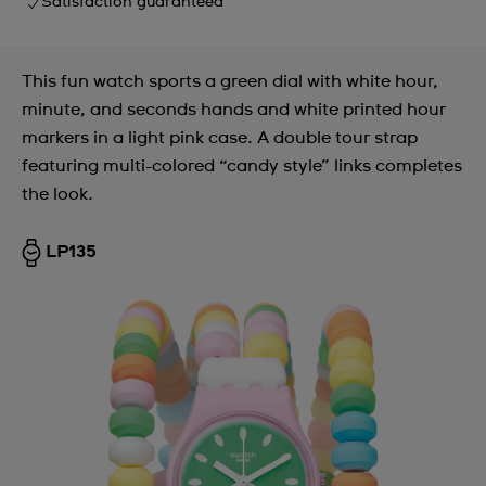
Satisfaction guaranteed
This fun watch sports a green dial with white hour,
minute, and seconds hands and white printed hour
markers in a light pink case. A double tour strap
featuring multi-colored “candy style” links completes
the look.
LP135