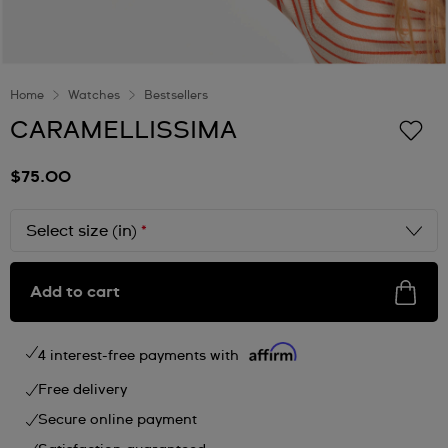
Home
Watches
Bestsellers
CARAMELLISSIMA
$75.00
Select size (in)
*
Add to cart
4 interest-free payments with
Free delivery
Secure online payment