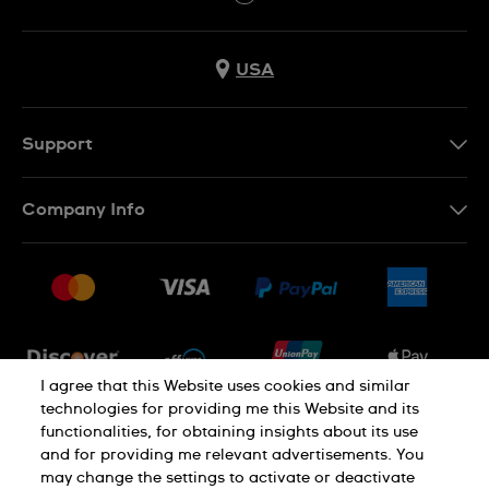
USA
Support
Contact Us
Company Info
FAQ
Press
Shipping
Jobs
Returns & Exchanges
Sitemap
Conditions of Sale
Newsletter
I agree that this Website uses cookies and similar
technologies for providing me this Website and its
functionalities, for obtaining insights about its use
PRIVACY POLICY
Cookie notice
and for providing me relevant advertisements. You
may change the settings to activate or deactivate