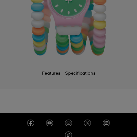
Features
Specifications