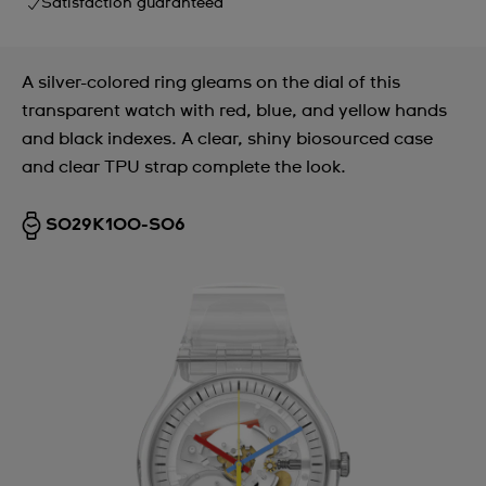
Satisfaction guaranteed
A silver-colored ring gleams on the dial of this
transparent watch with red, blue, and yellow hands
and black indexes. A clear, shiny biosourced case
and clear TPU strap complete the look.
SO29K100-S06