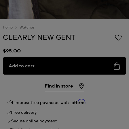
Home
Watches
CLEARLY NEW GENT
$95.00
Add to cart
Find in store
4 interest-free payments with
Free delivery
Secure online payment