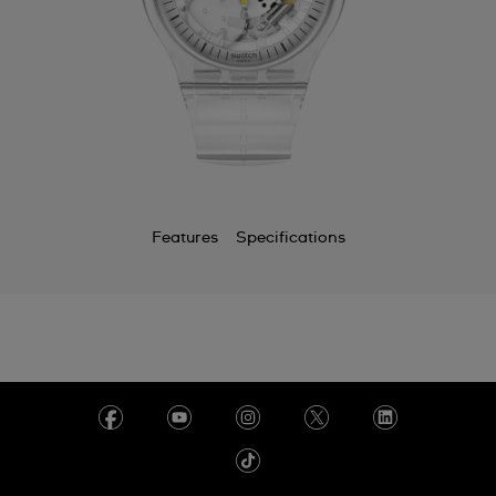
Features
Specifications