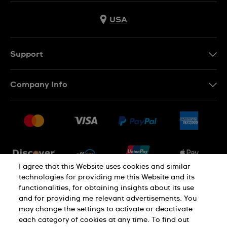
USA
Support
Contact Us
Company Info
FAQ
Press
Shipping
Jobs
Returns & Exchanges
Sitemap
Conditions of Sale
Newsletter
I agree that this Website uses cookies and similar
technologies for providing me this Website and its
functionalities, for obtaining insights about its use
PRIVACY POLICY
Cookie notice
and for providing me relevant advertisements. You
may change the settings to activate or deactivate
each category of cookies at any time. To find out
Terms of use