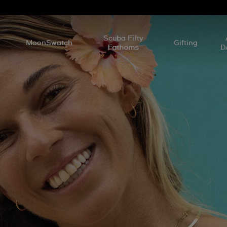
l
Scuba Fifty
MoonSwatch
Gifting
Fathoms
D