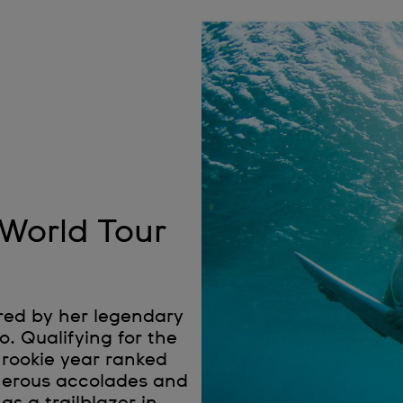
 World Tour
red by her legendary
. Qualifying for the
 rookie year ranked
umerous accolades and
as a trailblazer in