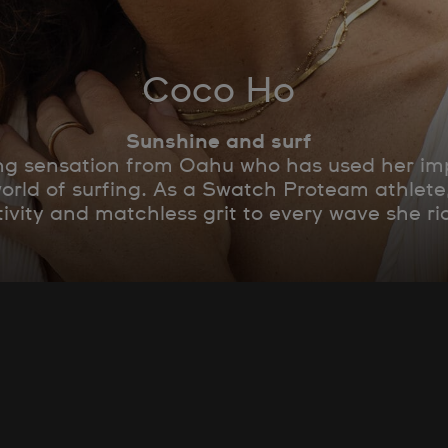
Coco Ho
Sunshine and surf
g sensation from Oahu who has used her impr
world of surfing. As a Swatch Proteam athlet
tivity and matchless grit to every wave she ri