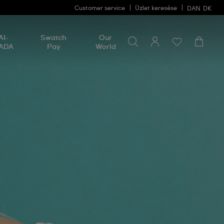
Customer service
Üzlet keresése
DAN
DK
Search for something
Search
AI-
Swatch
Our
for
ADA
Pay
World
something