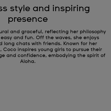
ss style and inspiring
presence
tural and graceful, reflecting her philosophy
 easy and fun. Off the waves, she enjoys
d long chats with friends. Known for her
e, Coco inspires young girls to pursue their
ge and confidence, embodying the spirit of
Aloha.