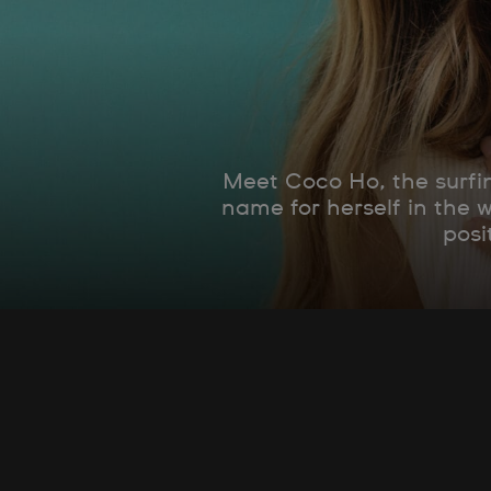
Meet Coco Ho, the surfin
name for herself in the 
posi