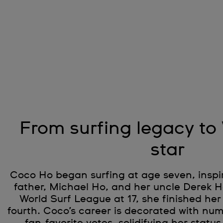
From surfing legacy to
star
Coco Ho began surfing at age seven, inspi
father, Michael Ho, and her uncle Derek Ho
World Surf League at 17, she finished her
fourth. Coco’s career is decorated with n
fan-favorite votes, solidifying her status 