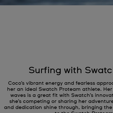
Surfing with Swatc
Coco’s vibrant energy and fearless appro
her an ideal Swatch Proteam athlete. Her 
waves is a great fit with Swatch’s innovat
she’s competing or sharing her adventur
and dedication shine through, bringing the 