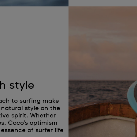
h style
ach to surfing make
natural style on the
ive spirit. Whether
es, Coco’s optimism
essence of surfer life