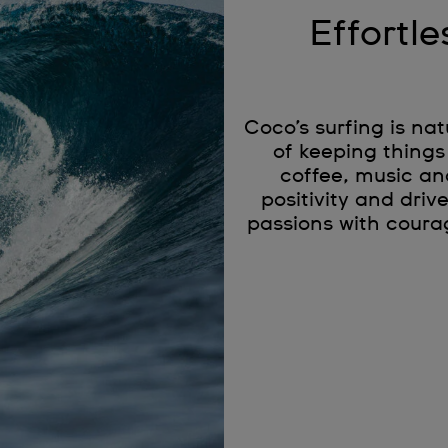
Effortle
Coco’s surfing is na
of keeping things
coffee, music an
positivity and driv
passions with coura