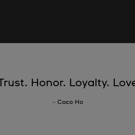
Trust. Honor. Loyalty. Lov
– Coco Ho