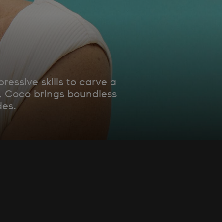
essive skills to carve a
e, Coco brings boundless
des.