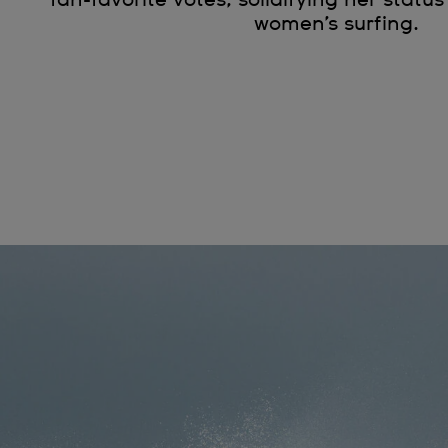
women’s surfing.