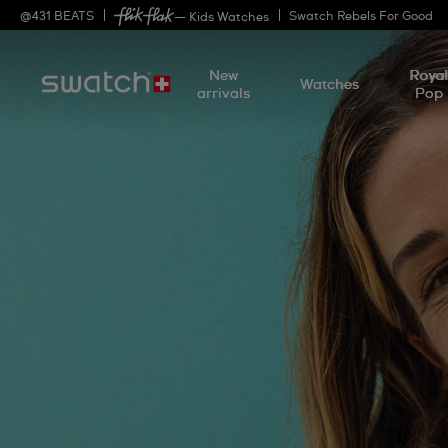
@
431
BEATS
Swatch Rebels For Good
— Kids Watches
New
Roya
Watches
arrivals
Pop