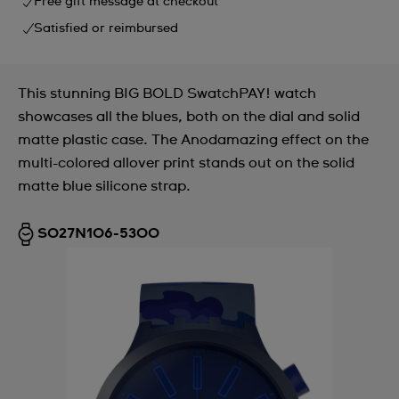
Free gift message at checkout
Satisfied or reimbursed
This stunning BIG BOLD SwatchPAY! watch
showcases all the blues, both on the dial and solid
matte plastic case. The Anodamazing effect on the
multi-colored allover print stands out on the solid
matte blue silicone strap.
SO27N106-5300