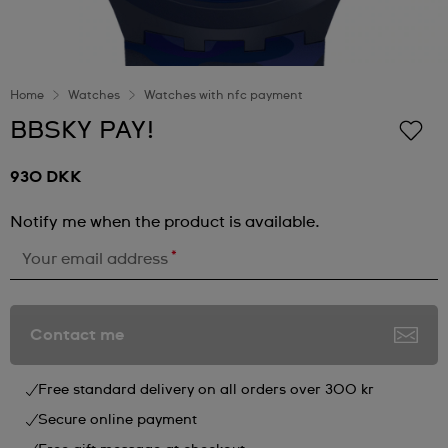
Home
Watches
Watches with nfc payment
BBSKY PAY!
930 DKK
Notify me when the product is available.
*
Your email address
Contact me
Free standard delivery on all orders over 300 kr
Secure online payment