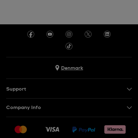
Denmark
Support
Kontakt os
Company Info
FAQ
Press
Levering
Jobs
Returneringer