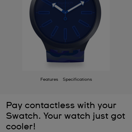
Features
Specifications
Pay contactless with your
Swatch. Your watch just got
cooler!