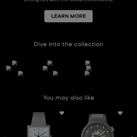
LEARN MORE
Dive into the collection
You may also like