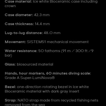
Case material:
ice white Bioceramic case including
crown
Case diameter:
42.3 mm
Case thickness:
14.4 mm
Lug-to-lug distance:
48.0 mm
Movement:
SISTEM51 mechanical movement
Water resistance:
50 fathoms (91 m / 300 ft /9
bar)
Glass
: biosourced material
Hands, hour markers, 60 minutes diving scale:
Grade A Super-LumiNova®
Bezel
: one-direction rotating bezel in ice white
Bioceramic material with dark gray insert
Strap:
NATO strap made from recycled fishing nets
removed from the sea