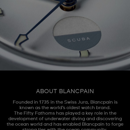
ABOUT BLANCPAIN
Founded in 1735 in the Swiss Jura, Blancpain is
known as the world’s oldest watch brand.
The Fifty Fathoms has played a key role in the
development of underwater diving and discovering
the ocean world and has enabled Blancpain to forge
strong ties with the ocean community.