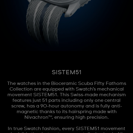
SISTEM51
The watches in the Bioceramic Scuba Fifty Fathoms
Collection are equipped with Swatch’s mechanical
movement SISTEM51. This Swiss-made mechanism
features just 51 parts including only one central
screw, has a 90-hour autonomy and is fully anti-
magnetic thanks to its hairspring made with
Nivachron™, ensuring high precision.
In true Swatch fashion, every SISTEM51 movement