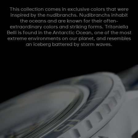
This collection comes in exclusive colors that were
inspired by the nudibranchs. Nudibranchs inhabit
the oceans and are known for their often-
extraordinary colors and striking forms. Tritoniella
Belli is found in the Antarctic Ocean, one of the most
extreme environments on our planet, and resembles
an iceberg battered by storm waves.