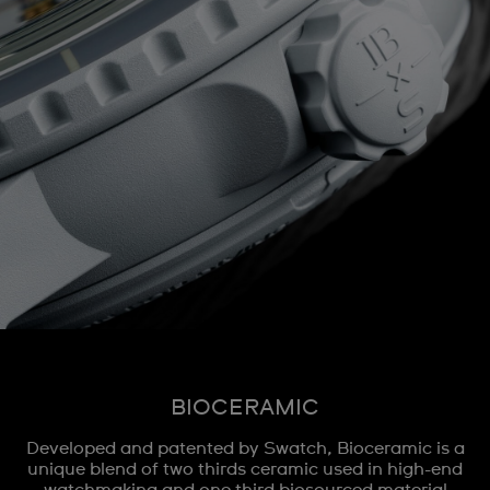
BIOCERAMIC
Developed and patented by Swatch, Bioceramic is a
unique blend of two thirds ceramic used in high-end