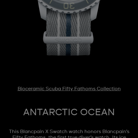
Bioceramic Scuba Fifty Fathoms Collection
ANTARCTIC OCEAN
This Blancpain X Swatch watch honors Blancpain’s
Fifty Fathoms, the first true diver’s watch. Its ice