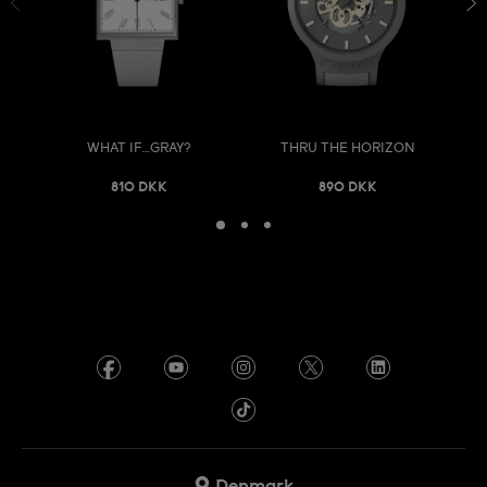
WHAT IF…GRAY?
THRU THE HORIZON
810 DKK
890 DKK
Denmark