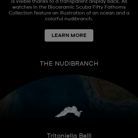
is visible thanks to a transparent display back. All
watches in the Bioceramic Scuba Fifty Fathoms
Collection feature an illustration of an ocean and a
colorful nudibranch.
LEARN MORE
THE NUDIBRANCH
Tritoniella Belli