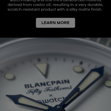
watchmaking and one third biosourced material
derived from castor oil, resulting in a very durable,
scratch-resistant product with a silky matte finish.
LEARN MORE