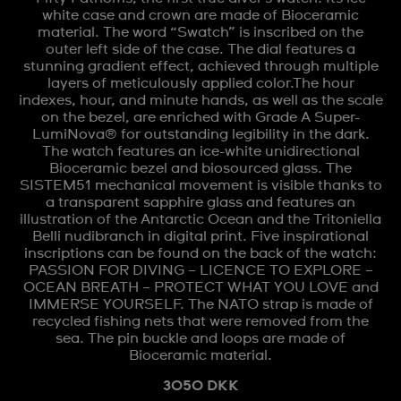
white case and crown are made of Bioceramic
material. The word “Swatch” is inscribed on the
outer left side of the case. The dial features a
stunning gradient effect, achieved through multiple
layers of meticulously applied color.The hour
indexes, hour, and minute hands, as well as the scale
on the bezel, are enriched with Grade A Super-
LumiNova® for outstanding legibility in the dark.
The watch features an ice-white unidirectional
Bioceramic bezel and biosourced glass. The
SISTEM51 mechanical movement is visible thanks to
a transparent sapphire glass and features an
illustration of the Antarctic Ocean and the Tritoniella
Belli nudibranch in digital print. Five inspirational
inscriptions can be found on the back of the watch:
PASSION FOR DIVING – LICENCE TO EXPLORE –
OCEAN BREATH – PROTECT WHAT YOU LOVE and
IMMERSE YOURSELF. The NATO strap is made of
recycled fishing nets that were removed from the
sea. The pin buckle and loops are made of
Bioceramic material.
3050 DKK