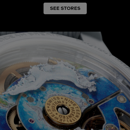
SEE STORES