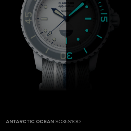
ANTARCTIC OCEAN
SO35S100