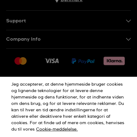
Support
Kontakt os
Company Info
FAQ
Press
Levering
Jobs
Returneringer
Sitemap
Salgsbetingelser
Jeg accepterer, at denne hjemmeside bruger cookies
Withdraw from contract
og lignende teknologier for at levere denne
hjemmeside og dens funktioner, for at indhente viden
Privacy Policy
Cookie Notice
om dens brug, og for at levere relevante reklamer. Du
kan til hver en tid ændre indstillingerne for at
aktivere eller deaktivere hver enkelt kategori af
Terms of use
cookies. For at finde ud af mere om cookies, henvises
du til vores
Cookie-meddelelse.