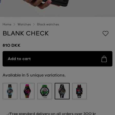
Home
Watches
Black watches
BLANK CHECK
810 DKK
Add to cart
Available in 5 unique variations.
Free standard delivery on all orders over 300 kr