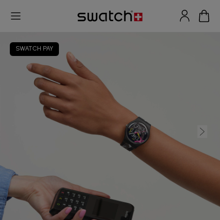
SWATCH PAY