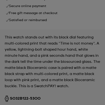
Secure online payment
Free gift message at checkout
Satisfied or reimbursed
This watch stands out with its black dial featuring
multi-colored print that reads "Time is not money". A
yellow, lightning-bolt shaped hour hand, white
minute hand, and a pink seconds hand that glows in
the dark tell the time under the biosourced glass. The
matte black Bioceramic case is paired with a matte
black strap with multi-colored print, a matte black
loop with pink print, and a matte black Bioceramic
buckle. This is a SwatchPAY! watch.
SO32B122-5300