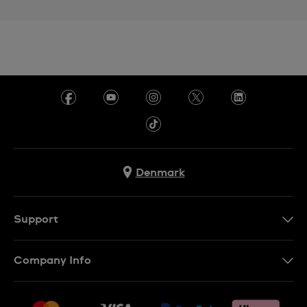
Denmark
Support
Kontakt os
Company Info
FAQ
Press
Levering