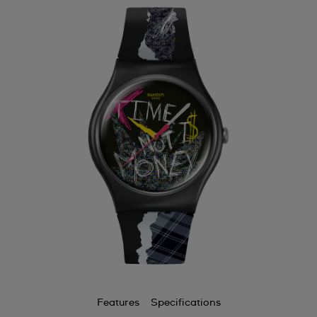
Features
Specifications