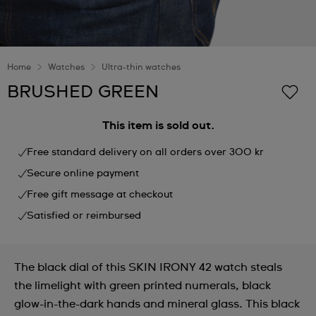
Home
Watches
Ultra-thin watches
BRUSHED GREEN
This item is sold out.
Free standard delivery on all orders over 300 kr
Secure online payment
Free gift message at checkout
Satisfied or reimbursed
The black dial of this SKIN IRONY 42 watch steals
the limelight with green printed numerals, black
glow-in-the-dark hands and mineral glass. This black