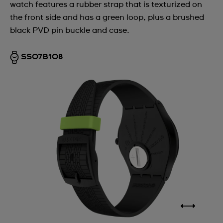
watch features a rubber strap that is texturized on
the front side and has a green loop, plus a brushed
black PVD pin buckle and case.
SS07B108