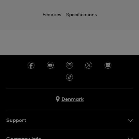
Features
Specifications
Denmark
Support
Kontakt os