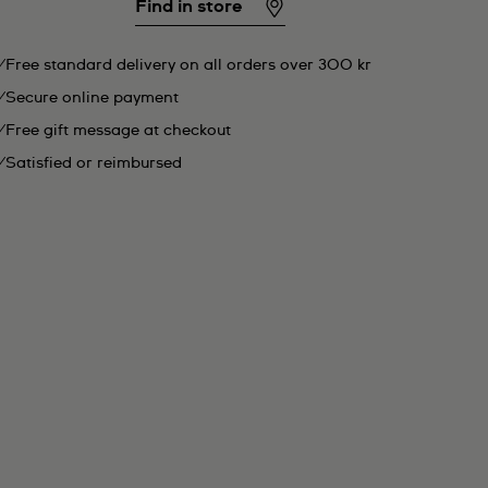
Find in store
Free standard delivery on all orders over 300 kr
Secure online payment
Free gift message at checkout
Satisfied or reimbursed