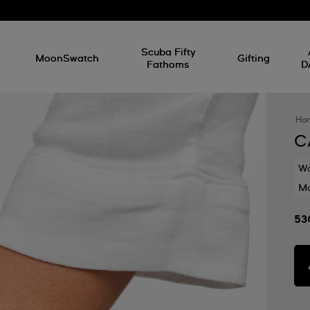
l
Scuba Fifty
MoonSwatch
Gifting
Fathoms
D
Ho
C
Wa
Mo
53