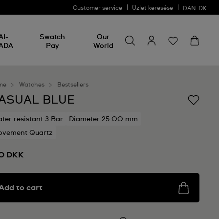
Customer service
Üzlet keresése
DAN
DK
Search for something
Search
AI-
Swatch
Our
for
ADA
Pay
World
something
me
Watches
Bestsellers
ASUAL BLUE
ter resistant 3 Bar
Diameter 25.00 mm
vement Quartz
0 DKK
Add to cart