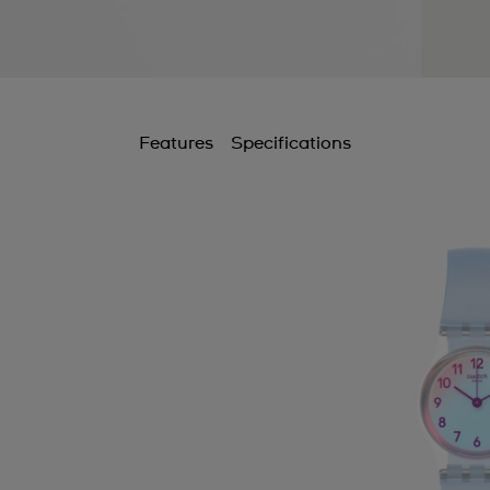
Features
Specifications