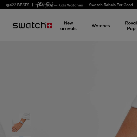
@
422
BEATS
Swatch Rebels For Good
— Kids Watches
New
Roya
Watches
arrivals
Pop