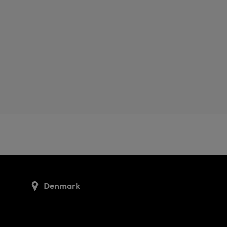
Denmark