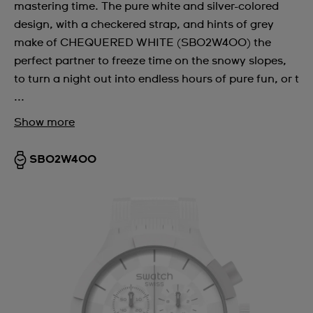
mastering time. The pure white and silver-colored
design, with a checkered strap, and hints of grey
make of CHEQUERED WHITE (SB02W400) the
perfect partner to freeze time on the snowy slopes,
to turn a night out into endless hours of pure fun, or t
...
Show more
SB02W400