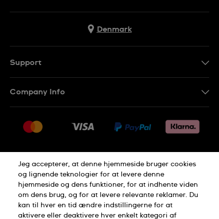
Denmark
Support
Kontakt os
Company Info
FAQ
Press
Levering
Jobs
Returneringer
Sitemap
Salgsbetingelser
Jeg accepterer, at denne hjemmeside bruger cookies
Withdraw from contract
og lignende teknologier for at levere denne
hjemmeside og dens funktioner, for at indhente viden
Privacy Policy
Cookie Notice
om dens brug, og for at levere relevante reklamer. Du
kan til hver en tid ændre indstillingerne for at
aktivere eller deaktivere hver enkelt kategori af