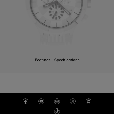
Features
Specifications