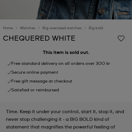
Home
Watches
Big-oversized watches
Big bold
CHEQUERED WHITE
This item is sold out.
Free standard delivery on all orders over 300 kr
Secure online payment
Free gift message at checkout
Satisfied or reimbursed
Time. Keep it under your control, start it, stop it, and
never stop challenging it - a BIG BOLD kind of
statement that magnifies the powerful feeling of