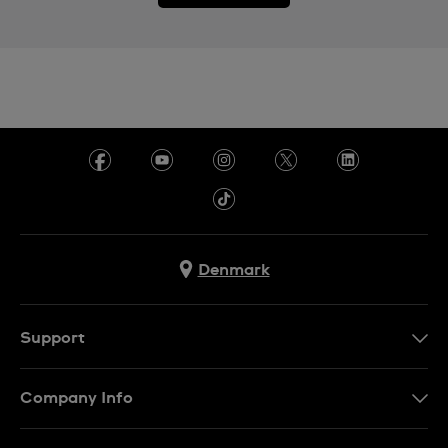
Denmark
Support
Kontakt os
Company Info
FAQ
Press