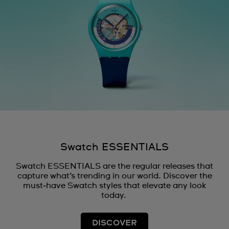
Swatch ESSENTIALS
Swatch ESSENTIALS are the regular releases that
capture what’s trending in our world. Discover the
must‑have Swatch styles that elevate any look
today.
DISCOVER