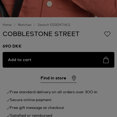
Home
Watches
Swatch ESSENTIALS
COBBLESTONE STREET
690 DKK
Add to cart
Find in store
Free standard delivery on all orders over 300 kr
Secure online payment
Free gift message at checkout
Satisfied or reimbursed