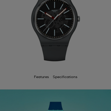
Features
Specifications