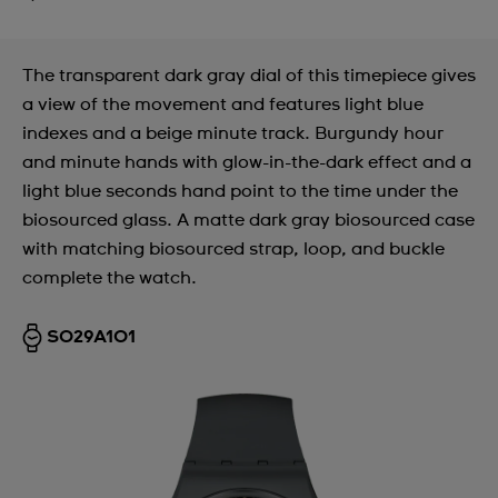
The transparent dark gray dial of this timepiece gives
a view of the movement and features light blue
indexes and a beige minute track. Burgundy hour
and minute hands with glow-in-the-dark effect and a
light blue seconds hand point to the time under the
biosourced glass. A matte dark gray biosourced case
with matching biosourced strap, loop, and buckle
complete the watch.
SO29A101